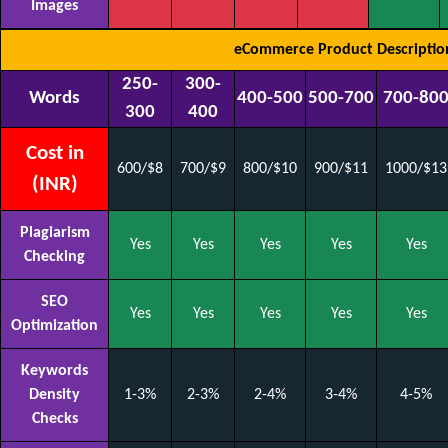
Images
eCommerce Product Descriptio
250-
300-
Words
400-500
500-700
700-80
300
400
Cost in
600/$8
700/$9
800/$10
900/$11
1000/$13
(INR)
Plagiarism
Yes
Yes
Yes
Yes
Yes
Checking
SEO
Yes
Yes
Yes
Yes
Yes
Optimization
Keywords
Density
1-3%
2-3%
2-4%
3-4%
4-5%
Checks