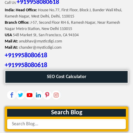
+919958080618
Call Us
India: Head Office:
House No.77, First Floor, Block J, Bander Wali Khui,
Ramesh Nagar, West Delhi, Delhi, 110015
Branch Office:
J-57, Second Floor RH 6, Ramesh Nagar, Near Ramesh
Nagar Metro Station, New Delhi 110015
USA
548 Market St, San Francisco, CA 94104
Mail At:
anubhav@mysticdigi.com
Mail At:
chander@mysticdigi.com
+919958080618
+919958080618
SEO Cost Calculator
Search Blog