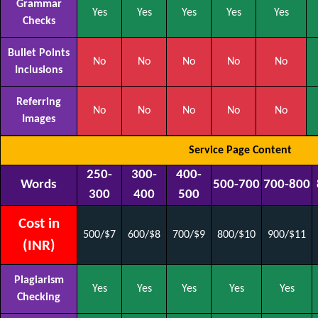
Grammar
Yes
Yes
Yes
Yes
Yes
Checks
Bullet Points
No
No
No
No
No
Inclusions
Referring
No
No
No
No
No
Images
Service Page Content
250-
300-
400-
Words
500-700
700-800
300
400
500
Cost in
500/$7
600/$8
700/$9
800/$10
900/$11
(INR)
Plagiarism
Yes
Yes
Yes
Yes
Yes
Checking