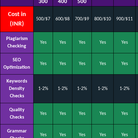
300
400
500
Cost in
500/$7
600/$8
700/$9
800/$10
900/$11
(INR)
Plagiarism
Yes
Yes
Yes
Yes
Yes
Checking
SEO
Yes
Yes
Yes
Yes
Yes
Optimization
Keywords
Density
1-2%
1-2%
1-2%
1-2%
1-2%
Checks
Quality
Yes
Yes
Yes
Yes
Yes
Checks
Grammar
Yes
Yes
Yes
Yes
Yes