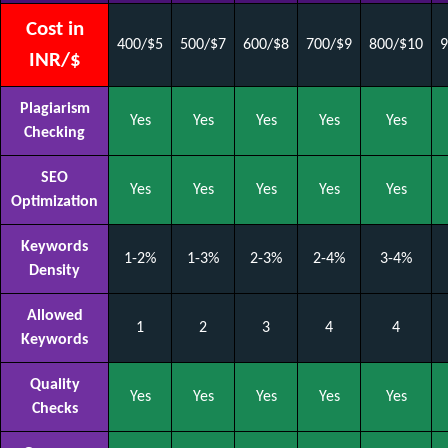
Cost in
400/$5
500/$7
600/$8
700/$9
800/$10
9
INR/$
Plagiarism
Yes
Yes
Yes
Yes
Yes
Checking
SEO
Yes
Yes
Yes
Yes
Yes
Optimization
Keywords
1-2%
1-3%
2-3%
2-4%
3-4%
Density
Allowed
1
2
3
4
4
Keywords
Quality
Yes
Yes
Yes
Yes
Yes
Checks