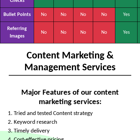
Checks
Bullet Points
No
No
No
No
Yes
Referring
No
No
No
No
Yes
Images
Content Marketing &
Management Services
Major Features of our content
marketing services:
Tried and tested Content strategy
Keyword research
Timely delivery
Cost-effective pricing.