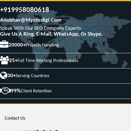
+919958080618
Anubhav@mysticdigi.com
Speak With Our SEO Company Experts
Give Us A Ring, E-Mail, WhatsApp, Or Skype.
20000+
Projects Handling
25+
Full Time Working Professionals
30+
Serving Countries
99%
Client Retention
Contact Us