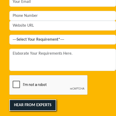
HEAR FROM EXPERTS