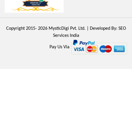
Copyright 2015- 2026
MysticDigi Pvt. Ltd.
| Developed By:
SEO
Services India
Pay Us Via