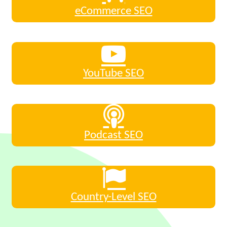
eCommerce SEO
YouTube SEO
Podcast SEO
Country-Level SEO