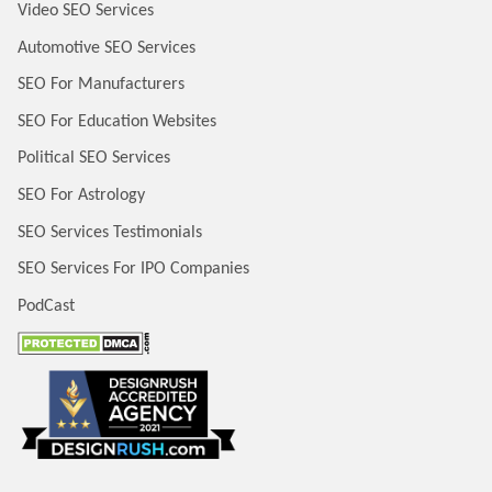
Video SEO Services
Automotive SEO Services
SEO For Manufacturers
SEO For Education Websites
Political SEO Services
SEO For Astrology
SEO Services Testimonials
SEO Services For IPO Companies
PodCast