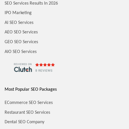
SEO Services Results In 2026
IPO Marketing
AI SEO Services
AEO SEO Services
GEO SEO Services
AIO SEO Services
Most Popular SEO Packages
ECommerce SEO Services
Restaurant SEO Services
Dental SEO Company