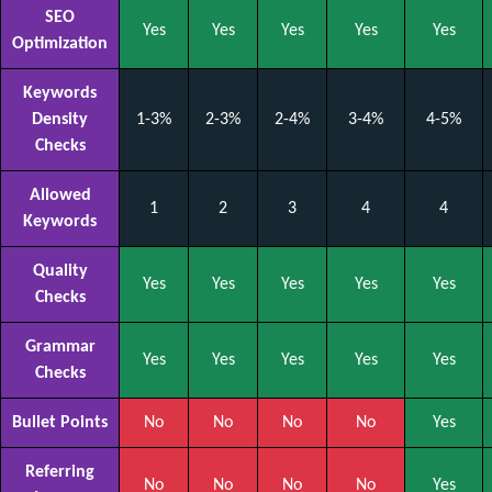
SEO
Yes
Yes
Yes
Yes
Yes
Optimization
Keywords
Density
1-3%
2-3%
2-4%
3-4%
4-5%
Checks
Allowed
1
2
3
4
4
Keywords
Quality
Yes
Yes
Yes
Yes
Yes
Checks
Grammar
Yes
Yes
Yes
Yes
Yes
Checks
Bullet Points
No
No
No
No
Yes
Referring
No
No
No
No
Yes