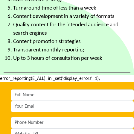
Turnaround time of less than a week
Content development in a variety of formats
Quality content for the intended audience and
search engines
Content promotion strategies
Transparent monthly reporting
Up to 3 hours of consultation per week
error_reporting(E_ALL); ini_set('display_errors', 1);