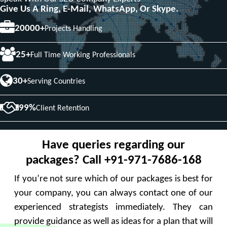
Give Us A Ring, E-Mail, WhatsApp, Or Skype.
20000+
Projects Handling
25+
Full Time Working Professionals
30+
Serving Countries
99%
Client Retention
Have queries regarding our
packages? Call +91-971-7686-168
If you’re not sure which of our packages is best for
your company, you can always contact one of our
experienced strategists immediately. They can
provide guidance as well as ideas for a plan that will