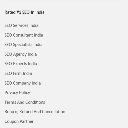
Rated #1 SEO In India
SEO Services India
SEO Consultant India
SEO Specialists India
SEO Agency India
SEO Experts India
SEO Firm India
SEO Company India
Privacy Policy
Terms And Conditions
Return, Refund And Cancellation
Coupon Partner