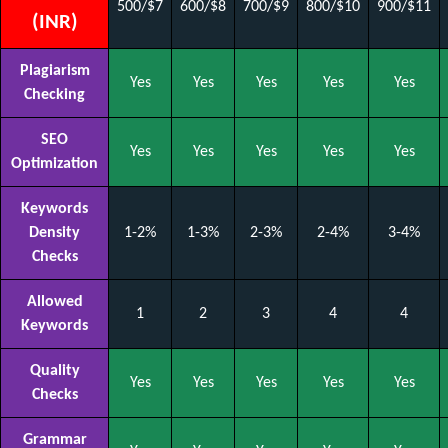
500/$7
600/$8
700/$9
800/$10
900/$11
(INR)
Plagiarism
Yes
Yes
Yes
Yes
Yes
Checking
SEO
Yes
Yes
Yes
Yes
Yes
Optimization
Keywords
Density
1-2%
1-3%
2-3%
2-4%
3-4%
Checks
Allowed
1
2
3
4
4
Keywords
Quality
Yes
Yes
Yes
Yes
Yes
Checks
Grammar