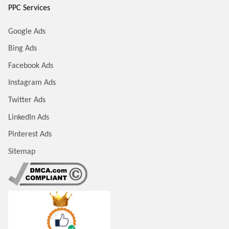
PPC Services
Google Ads
Bing Ads
Facebook Ads
Instagram Ads
Twitter Ads
LinkedIn Ads
Pinterest Ads
Sitemap