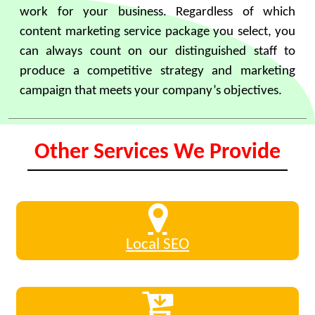
work for your business. Regardless of which
content marketing service package you select, you
can always count on our distinguished staff to
produce a competitive strategy and marketing
campaign that meets your company’s objectives.
Other Services We Provide
Local SEO