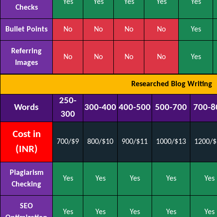
Yes
Yes
Yes
Yes
Yes
Checks
Bullet Points
No
No
No
No
Yes
Referring
No
No
No
No
Yes
Images
Researched Blog Writing
250-
Words
300-400
400-500
500-700
700-8
300
Cost in
700/$9
800/$10
900/$11
1000/$13
1200/$
(INR)
Plagiarism
Yes
Yes
Yes
Yes
Yes
Checking
SEO
Yes
Yes
Yes
Yes
Yes