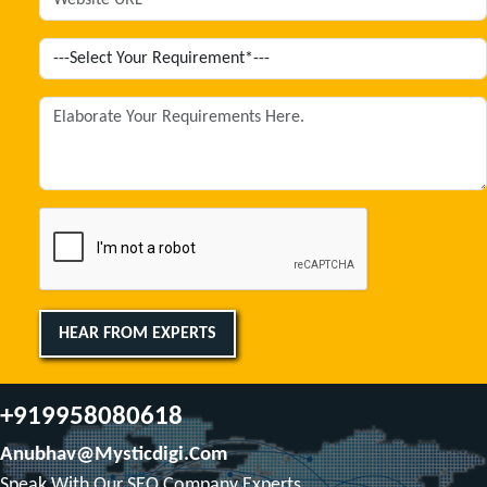
HEAR FROM EXPERTS
+919958080618
Anubhav@mysticdigi.com
Speak With Our SEO Company Experts