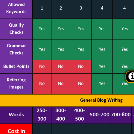
Allowed
1
2
3
4
4
Keywords
Quality
Yes
Yes
Yes
Yes
Yes
Checks
Grammar
Yes
Yes
Yes
Yes
Yes
Checks
Bullet Points
No
No
No
Yes
Yes
Referring
No
No
No
Yes
Yes
Images
General Blog Writing
250-
300-
400-
Words
500-700
700-800
300
400
500
Cost in