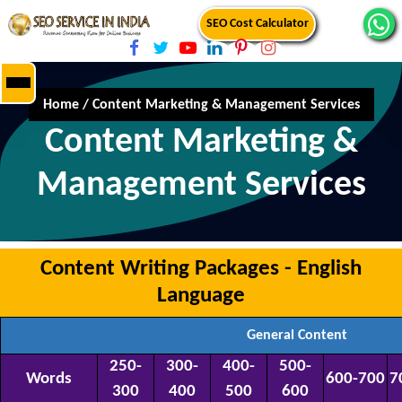
SEO Cost Calculator
Home
/
Content Marketing & Management Services
Content Marketing &
Management Services
Content Writing Packages - English
Language
General Content
250-
300-
400-
500-
Words
600-700
7
300
400
500
600