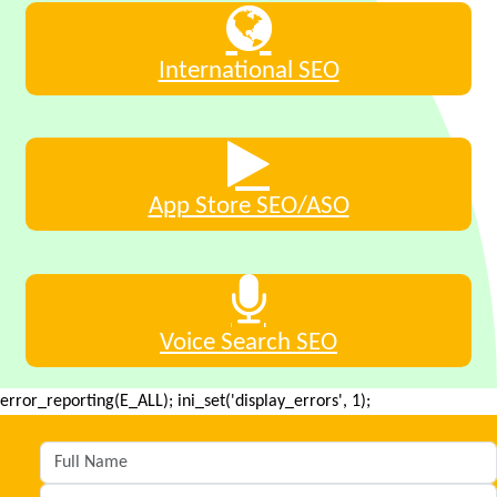
International SEO
App Store SEO/ASO
Voice Search SEO
error_reporting(E_ALL); ini_set('display_errors', 1);