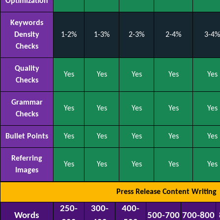
Optimization
Keywords
Density
1-2%
1-3%
2-3%
2-4%
3-4%
Checks
Quality
Yes
Yes
Yes
Yes
Yes
Checks
Grammar
Yes
Yes
Yes
Yes
Yes
Checks
Bullet Points
Yes
Yes
Yes
Yes
Yes
Referring
Yes
Yes
Yes
Yes
Yes
Images
Press Release Content Writing
250-
300-
400-
Words
500-700
700-800