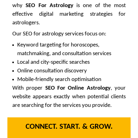
why
SEO For Astrology
is one of the most
effective digital marketing strategies for
astrologers.
Our SEO for astrology services focus on:
Keyword targeting for horoscopes,
matchmaking, and consultation services
Local and city-specific searches
Online consultation discovery
Mobile-friendly search optimisation
With proper
SEO For Online Astrology
, your
website appears exactly when potential clients
are searching for the services you provide.
CONNECT. START. & GROW.