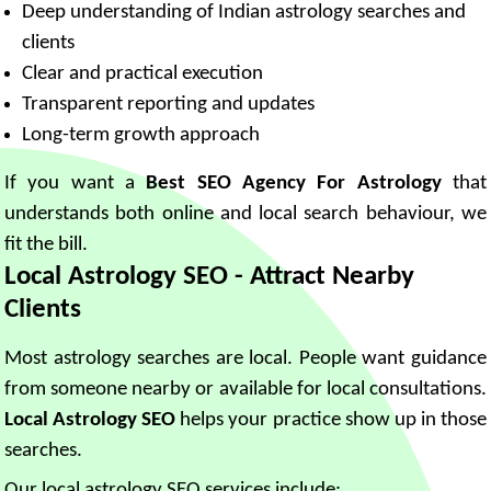
Deep understanding of Indian astrology searches and
clients
Clear and practical execution
Transparent reporting and updates
Long-term growth approach
If you want a
Best SEO Agency For Astrology
that
understands both online and local search behaviour, we
fit the bill.
Local Astrology SEO - Attract Nearby
Clients
Most astrology searches are local. People want guidance
from someone nearby or available for local consultations.
Local Astrology SEO
helps your practice show up in those
searches.
Our local astrology SEO services include: