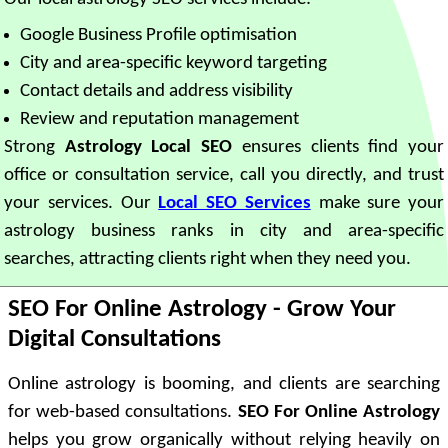
Google Business Profile optimisation
City and area-specific keyword targeting
Contact details and address visibility
Review and reputation management
Strong
Astrology Local SEO
ensures clients find your
office or consultation service, call you directly, and trust
your services. Our
Local SEO Services
make sure your
astrology business ranks in city and area-specific
searches, attracting clients right when they need you.
SEO For Online Astrology - Grow Your
Digital Consultations
Online astrology is booming, and clients are searching
for web-based consultations.
SEO For Online Astrology
helps you grow organically without relying heavily on