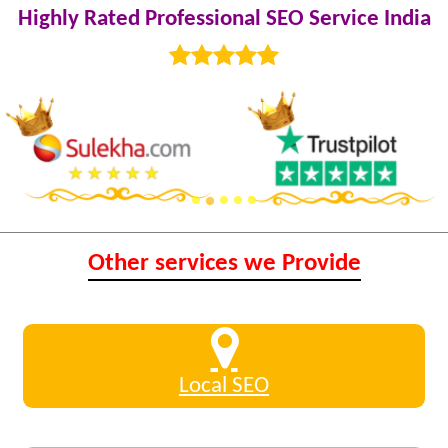
Highly Rated Professional SEO Service India
Other services we Provide
Local SEO