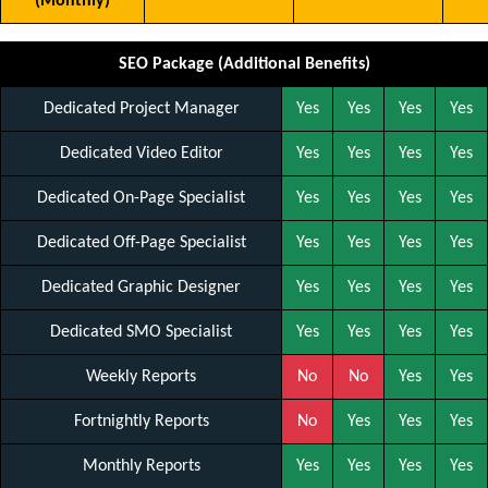
(Monthly)
SEO Package (Additional Benefits)
Dedicated Project Manager
Yes
Yes
Yes
Yes
Dedicated Video Editor
Yes
Yes
Yes
Yes
Dedicated On-Page Specialist
Yes
Yes
Yes
Yes
Dedicated Off-Page Specialist
Yes
Yes
Yes
Yes
Dedicated Graphic Designer
Yes
Yes
Yes
Yes
Dedicated SMO Specialist
Yes
Yes
Yes
Yes
Weekly Reports
No
No
Yes
Yes
Fortnightly Reports
No
Yes
Yes
Yes
Monthly Reports
Yes
Yes
Yes
Yes