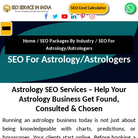
SEO Cost Calculator
Home
/
SEO Packages By Industry
/
SEO For
Astrology/Astrologers
SEO For Astrology/Astrologers
Astrology SEO Services – Help Your
Astrology Business Get Found,
Consulted & Chosen
Running an astrology business today is not just about
being knowledgeable with charts, predictions, or
horoscopes. Your clients start online. Before booking a