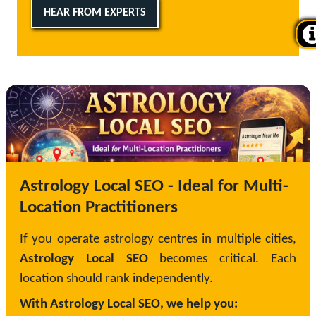
HEAR FROM EXPERTS
Astrology Local SEO - Ideal for Multi-
Location Practitioners
If you operate astrology centres in multiple cities,
Astrology Local SEO
becomes critical. Each
location should rank independently.
With Astrology Local SEO, we help you: