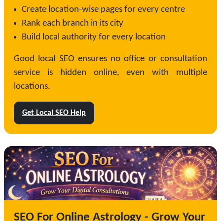
Create location-wise pages for every centre
Rank each branch in its city
Build local authority for every location
Good local SEO ensures no office or consultation
service is hidden online, even with multiple
locations.
Get Local SEO Help
SEO For Online Astrology - Grow Your