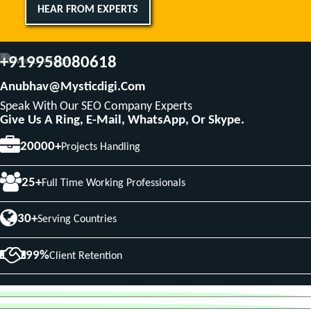
HEAR FROM EXPERTS
+919958080618
Anubhav@mysticdigi.com
Speak With Our SEO Company Experts
Give Us A Ring, E-Mail, WhatsApp, Or Skype.
20000+
Projects Handling
25+
Full Time Working Professionals
30+
Serving Countries
99%
Client Retention