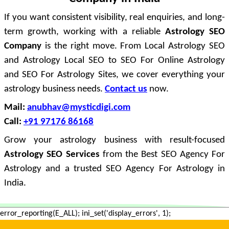
If you want consistent visibility, real enquiries, and long-
term growth, working with a reliable
Astrology SEO
Company
is the right move. From Local Astrology SEO
and Astrology Local SEO to SEO For Online Astrology
and SEO For Astrology Sites, we cover everything your
astrology business needs.
Contact us
now.
Mail:
anubhav@mysticdigi.com
Call:
+91 97176 86168
Grow your astrology business with result-focused
Astrology SEO Services
from the Best SEO Agency For
Astrology and a trusted SEO Agency For Astrology in
India.
error_reporting(E_ALL); ini_set('display_errors', 1);