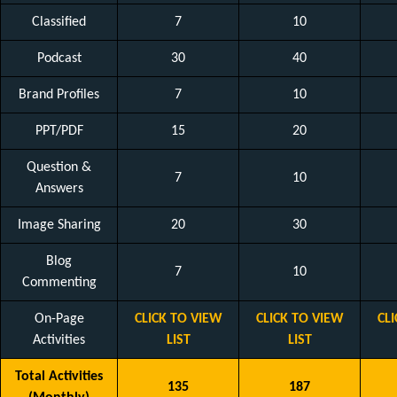
Classified
7
10
Podcast
30
40
Brand Profiles
7
10
PPT/PDF
15
20
Question &
7
10
Answers
Image Sharing
20
30
Blog
7
10
Commenting
On-Page
CLICK TO VIEW
CLICK TO VIEW
CL
Activities
LIST
LIST
Total Activities
135
187