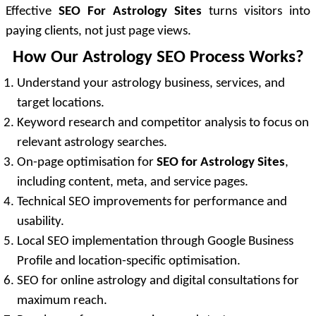
Effective
SEO For Astrology Sites
turns visitors into
paying clients, not just page views.
How Our Astrology SEO Process Works?
Understand your astrology business, services, and
target locations.
Keyword research and competitor analysis to focus on
relevant astrology searches.
On-page optimisation for
SEO for Astrology Sites
,
including content, meta, and service pages.
Technical SEO improvements for performance and
usability.
Local SEO implementation through Google Business
Profile and location-specific optimisation.
SEO for online astrology and digital consultations for
maximum reach.