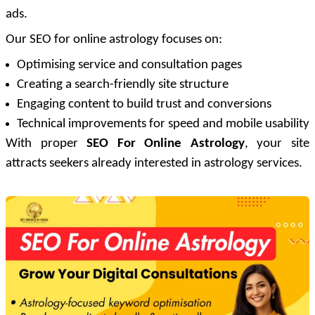
ads.
Our SEO for online astrology focuses on:
Optimising service and consultation pages
Creating a search-friendly site structure
Engaging content to build trust and conversions
Technical improvements for speed and mobile usability
With proper
SEO For Online Astrology
, your site
attracts seekers already interested in astrology services.