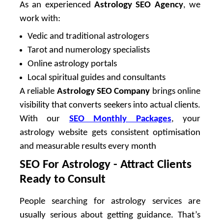
As an experienced
Astrology SEO Agency
, we
work with:
Vedic and traditional astrologers
Tarot and numerology specialists
Online astrology portals
Local spiritual guides and consultants
A reliable
Astrology SEO Company
brings online
visibility that converts seekers into actual clients.
With our
SEO Monthly Packages
, your
astrology website gets consistent optimisation
and measurable results every month
SEO For Astrology - Attract Clients
Ready to Consult
People searching for astrology services are
usually serious about getting guidance. That’s