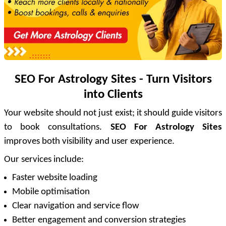
SEO For Astrology Sites - Turn Visitors
into Clients
Your website should not just exist; it should guide visitors
to book consultations.
SEO For Astrology Sites
improves both visibility and user experience.
Our services include:
Faster website loading
Mobile optimisation
Clear navigation and service flow
Better engagement and conversion strategies