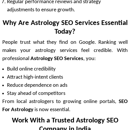
Regular performance reviews and strategy
adjustments to ensure growth.
Why Are Astrology SEO Services Essential
Today?
People trust what they find on Google. Ranking well
makes your astrology services feel credible. With
professional
Astrology SEO Services
, you:
Build online credibility
Attract high-intent clients
Reduce dependence on ads
Stay ahead of competitors
From local astrologers to growing online portals,
SEO
For Astrology
is now essential.
Work With a Trusted Astrology SEO
Company in India