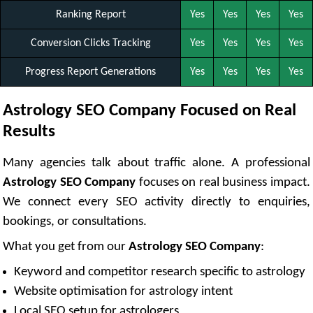
Ranking Report
Yes
Yes
Yes
Yes
Conversion Clicks Tracking
Yes
Yes
Yes
Yes
Progress Report Generations
Yes
Yes
Yes
Yes
Astrology SEO Company Focused on Real
Results
Many agencies talk about traffic alone. A professional
Astrology SEO Company
focuses on real business impact.
We connect every SEO activity directly to enquiries,
bookings, or consultations.
What you get from our
Astrology SEO Company
:
Keyword and competitor research specific to astrology
Website optimisation for astrology intent
Local SEO setup for astrologers