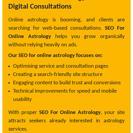
Digital Consultations
Online astrology is booming, and clients are
searching for web-based consultations.
SEO For
Online Astrology
helps you grow organically
without relying heavily on ads.
Our SEO for online astrology focuses on:
Optimising service and consultation pages
Creating a search-friendly site structure
Engaging content to build trust and conversions
Technical improvements for speed and mobile
usability
With proper
SEO For Online Astrology
, your site
attracts seekers already interested in astrology
services.