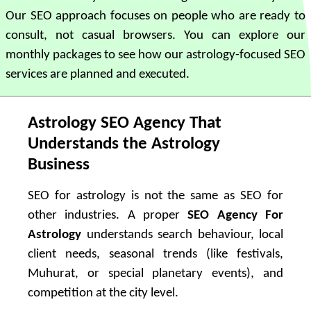
Our SEO approach focuses on people who are ready to
consult, not casual browsers. You can explore our
monthly packages to see how our astrology-focused SEO
services are planned and executed.
Astrology SEO Agency That
Understands the Astrology
Business
SEO for astrology is not the same as SEO for
other industries. A proper
SEO Agency For
Astrology
understands search behaviour, local
client needs, seasonal trends (like festivals,
Muhurat, or special planetary events), and
competition at the city level.