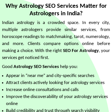
Why Astrology SEO Services Matter for
Astrologers in India?
Indian astrology is a crowded space. In every city,
multiple astrologers provide similar services, from
horoscope readings to matchmaking, tarot, numerology,
and more. Clients compare options online before
making a choice. With the right
SEO For Astrology
, your
services get noticed first.
Good
Astrology SEO Services
help you:
Appear in “near me” and city-specific searches
Attract clients actively looking for astrology services
Increase online consultations and calls
Improve the discoverability of your astrology services
online
Build credibility and trust through search visibility