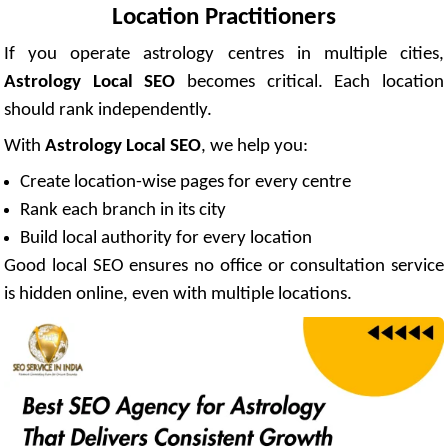
Location Practitioners
If you operate astrology centres in multiple cities,
Astrology Local SEO
becomes critical. Each location
should rank independently.
With
Astrology Local SEO
, we help you:
Create location-wise pages for every centre
Rank each branch in its city
Build local authority for every location
Good local SEO ensures no office or consultation service
is hidden online, even with multiple locations.