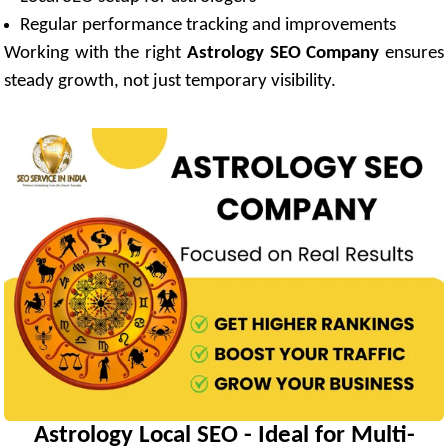
Regular performance tracking and improvements
Working with the right
Astrology SEO Company
ensures
steady growth, not just temporary visibility.
Astrology Local SEO - Ideal for Multi-