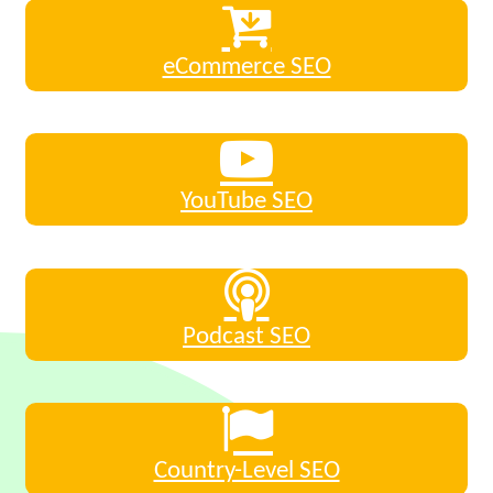
eCommerce SEO
YouTube SEO
Podcast SEO
Country-Level SEO