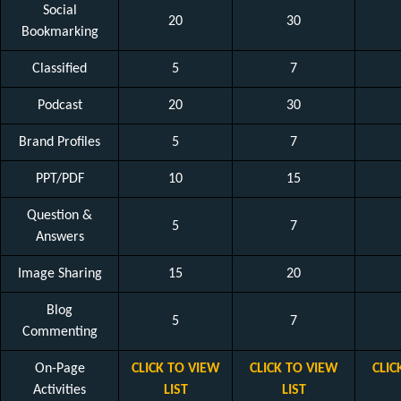
Social
20
30
Bookmarking
Classified
5
7
Podcast
20
30
Brand Profiles
5
7
PPT/PDF
10
15
Question &
5
7
Answers
Image Sharing
15
20
Blog
5
7
Commenting
On-Page
CLICK TO VIEW
CLICK TO VIEW
CLIC
Activities
LIST
LIST