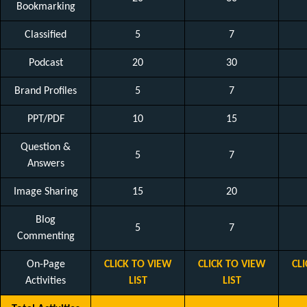
Bookmarking
Classified
5
7
Podcast
20
30
Brand Profiles
5
7
PPT/PDF
10
15
Question &
5
7
Answers
Image Sharing
15
20
Blog
5
7
Commenting
On-Page
CLICK TO VIEW
CLICK TO VIEW
CL
Activities
LIST
LIST