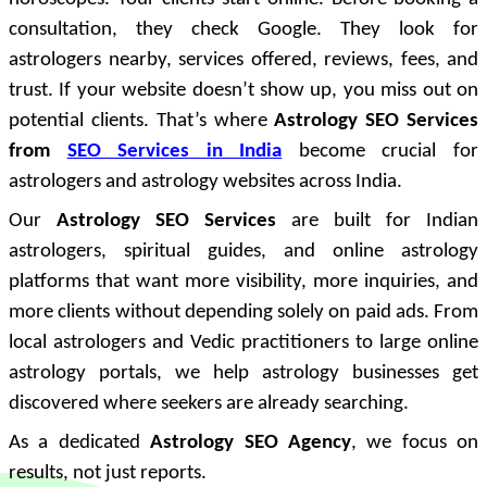
consultation, they check Google. They look for
astrologers nearby, services offered, reviews, fees, and
trust. If your website doesn’t show up, you miss out on
potential clients. That’s where
Astrology SEO Services
from
SEO Services in India
become crucial for
astrologers and astrology websites across India.
Our
Astrology SEO Services
are built for Indian
astrologers, spiritual guides, and online astrology
platforms that want more visibility, more inquiries, and
more clients without depending solely on paid ads. From
local astrologers and Vedic practitioners to large online
astrology portals, we help astrology businesses get
discovered where seekers are already searching.
As a dedicated
Astrology SEO Agency
, we focus on
results, not just reports.