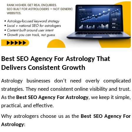
Best SEO Agency For Astrology That
Delivers Consistent Growth
Astrology businesses don’t need overly complicated
strategies. They need consistent online visibility and trust.
As the
Best SEO Agency For Astrology
, we keep it simple,
practical, and effective.
Why astrologers choose us as the
Best SEO Agency For
Astrology
: