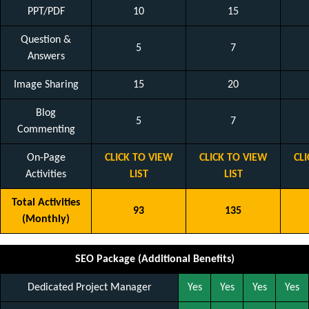
PPT/PDF
10
15
Question &
5
7
Answers
Image Sharing
15
20
Blog
5
7
Commenting
On-Page
CLICK TO VIEW
CLICK TO VIEW
CL
Activities
LIST
LIST
Total Activities
93
135
(Monthly)
SEO Package (Additional Benefits)
Dedicated Project Manager
Yes
Yes
Yes
Yes