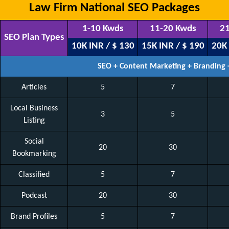
Law Firm National SEO Packages
1-10 Kwds
11-20 Kwds
21
SEO Plan Types
10K INR / $ 130
15K INR / $ 190
20K 
SEO + Content Marketing + Branding
Articles
5
7
Local Business
3
5
Listing
Social
20
30
Bookmarking
Classified
5
7
Podcast
20
30
Brand Profiles
5
7