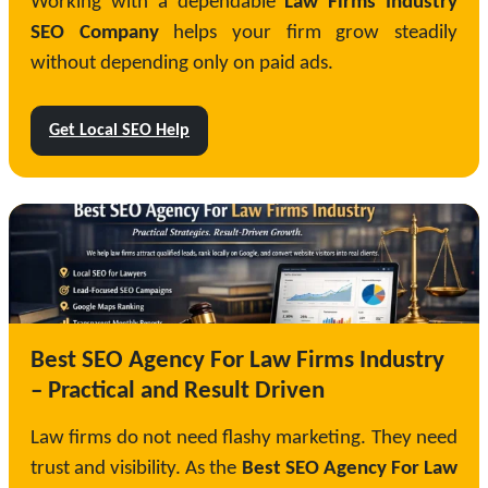
Working with a dependable
Law Firms Industry
SEO Company
helps your firm grow steadily
without depending only on paid ads.
Get Local SEO Help
Best SEO Agency For Law Firms Industry
– Practical and Result Driven
Law firms do not need flashy marketing. They need
trust and visibility. As the
Best SEO Agency For Law