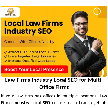
Law Firms Industry Local SEO for Multi-
Office Firms
If your law firm has offices in multiple locations,
Law
Firms Industry Local SEO
ensures each branch gets its