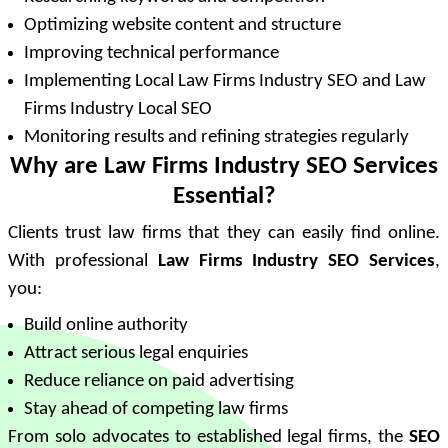
Optimizing website content and structure
Improving technical performance
Implementing Local Law Firms Industry SEO and Law
Firms Industry Local SEO
Monitoring results and refining strategies regularly
Why are Law Firms Industry SEO Services
Essential?
Clients trust law firms that they can easily find online.
With professional
Law Firms Industry SEO Services
,
you:
Build online authority
Attract serious legal enquiries
Reduce reliance on paid advertising
Stay ahead of competing law firms
From solo advocates to established legal firms, the
SEO