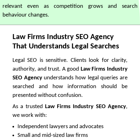
relevant even as competition grows and search
behaviour changes.
Law Firms Industry SEO Agency
That Understands Legal Searches
Legal SEO is sensitive. Clients look for clarity,
authority, and trust. A good
Law Firms Industry
SEO Agency
understands how legal queries are
searched and how information should be
presented without confusion.
As a trusted
Law Firms Industry SEO Agency
,
we work with:
Independent lawyers and advocates
Small and mid-sized law firms