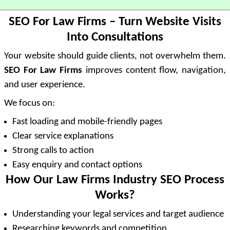
SEO For Law Firms – Turn Website Visits
Into Consultations
Your website should guide clients, not overwhelm them.
SEO For Law Firms
improves content flow, navigation,
and user experience.
We focus on:
Fast loading and mobile-friendly pages
Clear service explanations
Strong calls to action
Easy enquiry and contact options
How Our Law Firms Industry SEO Process
Works?
Understanding your legal services and target audience
Researching keywords and competition