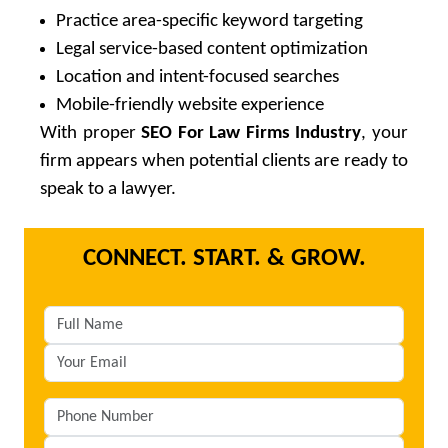
Practice area-specific keyword targeting
Legal service-based content optimization
Location and intent-focused searches
Mobile-friendly website experience
With proper
SEO For Law Firms Industry
, your
firm appears when potential clients are ready to
speak to a lawyer.
CONNECT. START. & GROW.