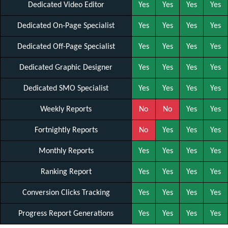
Dedicated Video Editor
Yes
Yes
Yes
Yes
Dedicated On-Page Specialist
Yes
Yes
Yes
Yes
Dedicated Off-Page Specialist
Yes
Yes
Yes
Yes
Dedicated Graphic Designer
Yes
Yes
Yes
Yes
Dedicated SMO Specialist
Yes
Yes
Yes
Yes
Weekly Reports
No
No
Yes
Yes
Fortnightly Reports
No
Yes
Yes
Yes
Monthly Reports
Yes
Yes
Yes
Yes
Ranking Report
Yes
Yes
Yes
Yes
Conversion Clicks Tracking
Yes
Yes
Yes
Yes
Progress Report Generations
Yes
Yes
Yes
Yes