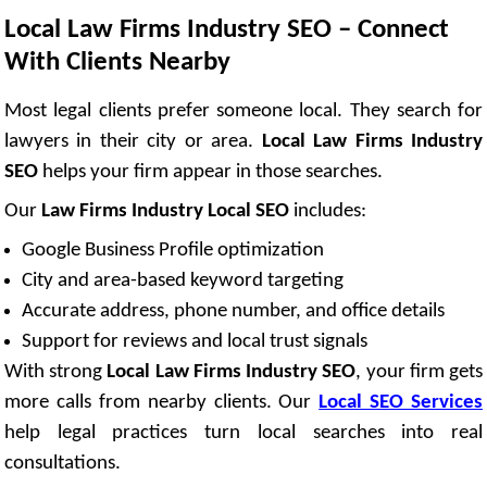
Local Law Firms Industry SEO – Connect
With Clients Nearby
Most legal clients prefer someone local. They search for
lawyers in their city or area.
Local Law Firms Industry
SEO
helps your firm appear in those searches.
Our
Law Firms Industry Local SEO
includes:
Google Business Profile optimization
City and area-based keyword targeting
Accurate address, phone number, and office details
Support for reviews and local trust signals
With strong
Local Law Firms Industry SEO
, your firm gets
more calls from nearby clients. Our
Local SEO Services
help legal practices turn local searches into real
consultations.