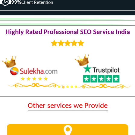
99%
Client Retention
Highly Rated Professional SEO Service India
Other services we Provide