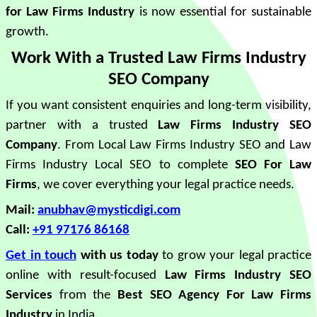
for Law Firms Industry
is now essential for sustainable
growth.
Work With a Trusted Law Firms Industry
SEO Company
If you want consistent enquiries and long-term visibility,
partner with a trusted
Law Firms Industry SEO
Company
. From Local Law Firms Industry SEO and Law
Firms Industry Local SEO to complete
SEO For Law
Firms
, we cover everything your legal practice needs.
Mail:
anubhav@mysticdigi.com
Call:
+91 97176 86168
Get in touch
with us today
to grow your legal practice
online with result-focused
Law Firms Industry SEO
Services
from the
Best SEO Agency For Law Firms
Industry
in India.