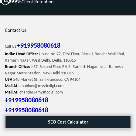
99%
Client Retention
Contact Us
+919958080618
Call Us
India: Head Office:
House No.77, First Floor, Block J, Bander Wali Khui,
Ramesh Nagar, West Delhi, Delhi, 110015
Branch Office:
J-57, Second Floor RH 6, Ramesh Nagar, Near Ramesh
Nagar Metro Station, New Delhi 110015
USA
548 Market St, San Francisco, CA 94104
Mail At:
anubhav@mysticdigi.com
Mail At:
chander@mysticdigi.com
+919958080618
+919958080618
SEO Cost Calculator