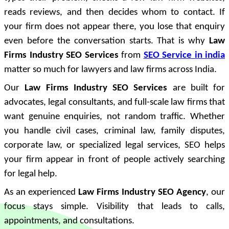
reads reviews, and then decides whom to contact. If
your firm does not appear there, you lose that enquiry
even before the conversation starts. That is why
Law
Firms Industry SEO Services
from
SEO Service in india
matter so much for lawyers and law firms across India.
Our
Law Firms Industry SEO Services
are built for
advocates, legal consultants, and full-scale law firms that
want genuine enquiries, not random traffic. Whether
you handle civil cases, criminal law, family disputes,
corporate law, or specialized legal services, SEO helps
your firm appear in front of people actively searching
for legal help.
As an experienced
Law Firms Industry SEO Agency
, our
focus stays simple. Visibility that leads to calls,
appointments, and consultations.