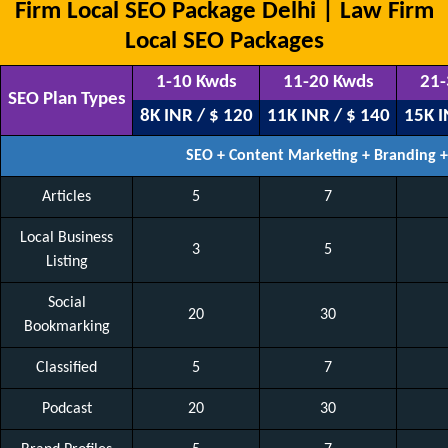
Firm Local SEO Package Delhi | Law Firm
Local SEO Packages
1-10 Kwds
11-20 Kwds
21-
SEO Plan Types
8K INR / $ 120
11K INR / $ 140
15K I
SEO + Content Marketing + Branding 
Articles
5
7
Local Business
3
5
Listing
Social
20
30
Bookmarking
Classified
5
7
Podcast
20
30