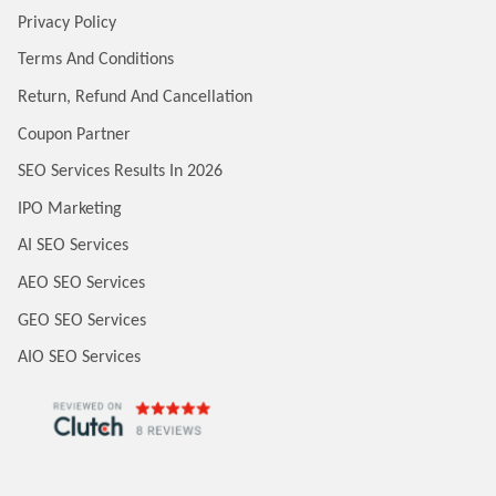
Privacy Policy
Terms And Conditions
Return, Refund And Cancellation
Coupon Partner
SEO Services Results In 2026
IPO Marketing
AI SEO Services
AEO SEO Services
GEO SEO Services
AIO SEO Services