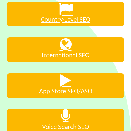
Country-Level SEO
International SEO
App Store SEO/ASO
Voice Search SEO