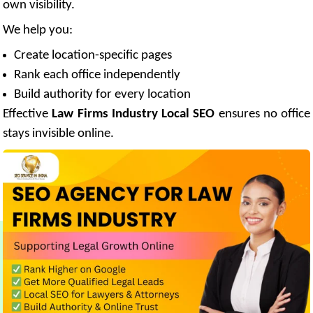
own visibility.
We help you:
Create location-specific pages
Rank each office independently
Build authority for every location
Effective
Law Firms Industry Local SEO
ensures no office
stays invisible online.