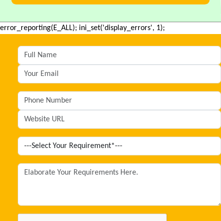
error_reporting(E_ALL); ini_set('display_errors', 1);