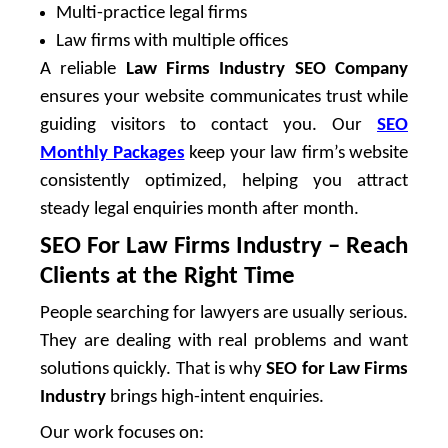
Multi-practice legal firms
Law firms with multiple offices
A reliable
Law Firms Industry SEO Company
ensures your website communicates trust while
guiding visitors to contact you. Our
SEO
Monthly Packages
keep your law firm’s website
consistently optimized, helping you attract
steady legal enquiries month after month.
SEO For Law Firms Industry – Reach
Clients at the Right Time
People searching for lawyers are usually serious.
They are dealing with real problems and want
solutions quickly. That is why
SEO for Law Firms
Industry
brings high-intent enquiries.
Our work focuses on: