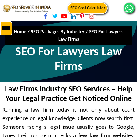
SEO Cost Calculator
Home
/
SEO Packages By Industry
/
SEO For Lawyers
Law Firms
SEO For Lawyers Law
Firms
Law Firms Industry SEO Services – Help
Your Legal Practice Get Noticed Online
Running a law firm today is not only about court
experience or legal knowledge. Clients now search first.
Someone facing a legal issue usually goes to Google,
types their problem, checks a few law firm websites,