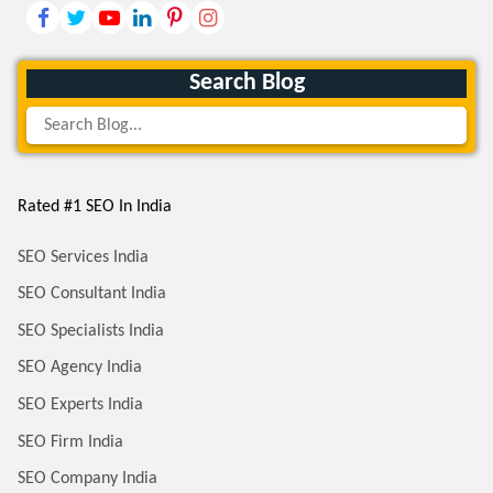
Search Blog
Rated #1 SEO In India
SEO Services India
SEO Consultant India
SEO Specialists India
SEO Agency India
SEO Experts India
SEO Firm India
SEO Company India