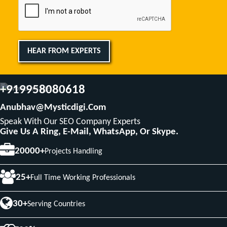
HEAR FROM EXPERTS
+919958080618
Anubhav@mysticdigi.com
Speak With Our SEO Company Experts
Give Us A Ring, E-Mail, WhatsApp, Or Skype.
20000+
Projects Handling
25+
Full Time Working Professionals
30+
Serving Countries