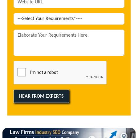
HEAR FROM EXPERTS