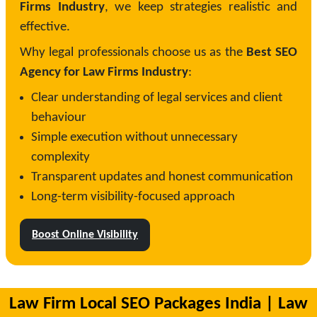
Firms Industry
, we keep strategies realistic and
effective.
Why legal professionals choose us as the
Best SEO
Agency for Law Firms Industry
:
Clear understanding of legal services and client
behaviour
Simple execution without unnecessary
complexity
Transparent updates and honest communication
Long-term visibility-focused approach
Boost Online Visibility
Law Firm Local SEO Packages India | Law