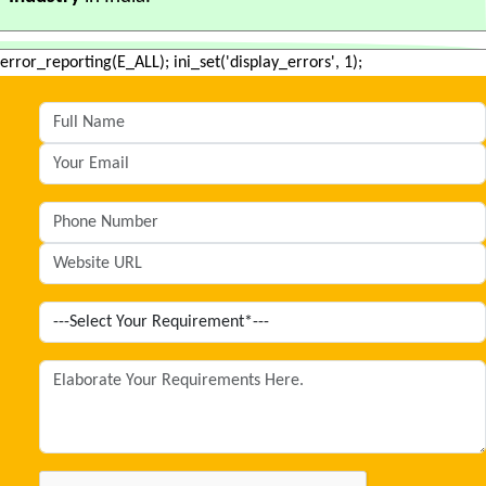
error_reporting(E_ALL); ini_set('display_errors', 1);