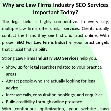
Why are Law Firms Industry SEO Services
Important Today?
The legal field is highly competitive. In every city,
multiple law firms offer similar services. Clients usually
contact the firms they see first and trust online. With
proper
SEO For Law Firms Industry
, your practice gets
that crucial first visibility.
Strong
Law Firms Industry SEO Services
help you:
Show up for legal searches related to your practice
areas
Attract people who are actually looking for legal
advice
Increase calls, consultation bookings, and enquiries
Build credibility through online presence
With continuous optimization, your website stays