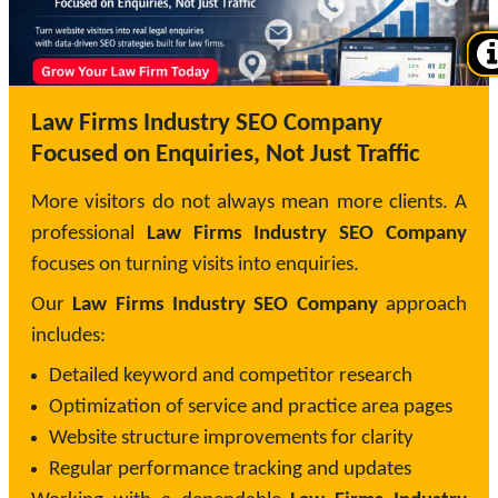
Law Firms Industry SEO Company
Focused on Enquiries, Not Just Traffic
More visitors do not always mean more clients. A
professional
Law Firms Industry SEO Company
focuses on turning visits into enquiries.
Our
Law Firms Industry SEO Company
approach
includes:
Detailed keyword and competitor research
Optimization of service and practice area pages
Website structure improvements for clarity
Regular performance tracking and updates