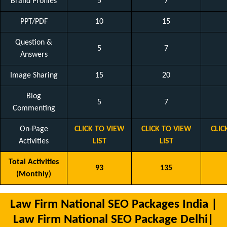
Brand Profiles
5
7
PPT/PDF
10
15
Question &
5
7
Answers
Image Sharing
15
20
Blog
5
7
Commenting
On-Page
CLICK TO VIEW
CLICK TO VIEW
CLIC
Activities
LIST
LIST
Total Activities
93
135
(Monthly)
Law Firm National SEO Packages India |
Law Firm National SEO Package Delhi|