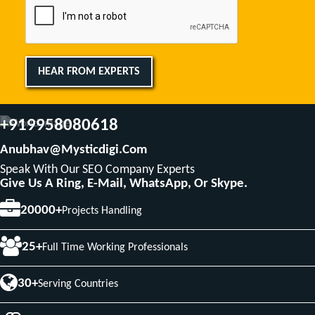
HEAR FROM EXPERTS
+919958080618
Anubhav@mysticdigi.com
Speak With Our SEO Company Experts
Give Us A Ring, E-Mail, WhatsApp, Or Skype.
20000+
Projects Handling
25+
Full Time Working Professionals
30+
Serving Countries