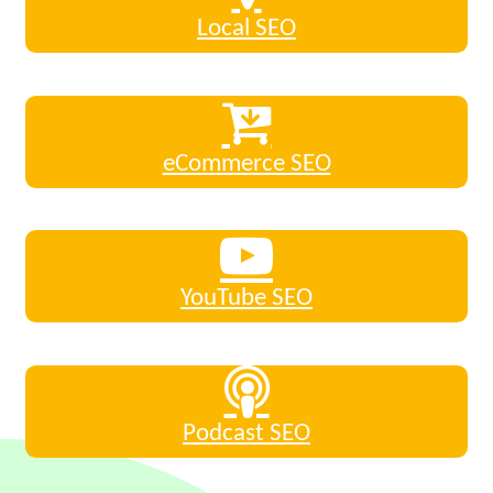
Local SEO
eCommerce SEO
YouTube SEO
Podcast SEO