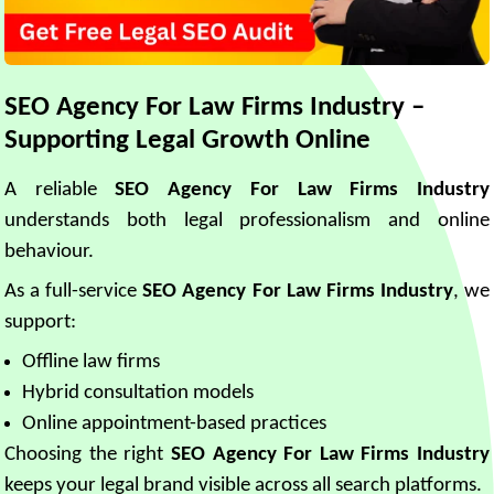
SEO Agency For Law Firms Industry –
Supporting Legal Growth Online
A reliable
SEO Agency For Law Firms Industry
understands both legal professionalism and online
behaviour.
As a full-service
SEO Agency For Law Firms Industry
, we
support:
Offline law firms
Hybrid consultation models
Online appointment-based practices
Choosing the right
SEO Agency For Law Firms Industry
keeps your legal brand visible across all search platforms.