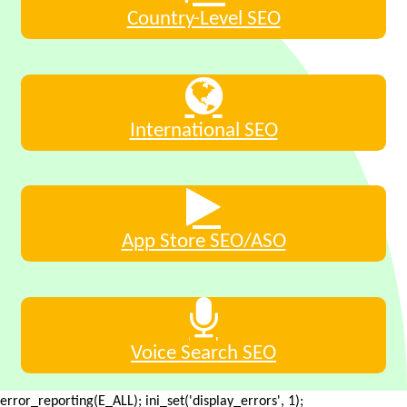
Country-Level SEO
International SEO
App Store SEO/ASO
Voice Search SEO
error_reporting(E_ALL); ini_set('display_errors', 1);