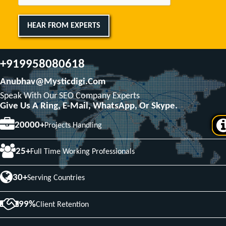
HEAR FROM EXPERTS
+919958080618
Anubhav@mysticdigi.com
Speak With Our SEO Company Experts
Give Us A Ring, E-Mail, WhatsApp, Or Skype.
20000+
Projects Handling
25+
Full Time Working Professionals
30+
Serving Countries
99%
Client Retention