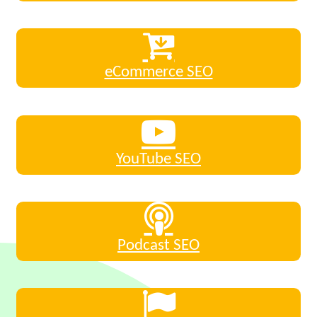
eCommerce SEO
YouTube SEO
Podcast SEO