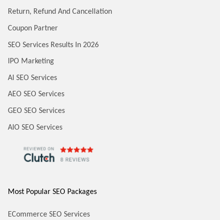
Return, Refund And Cancellation
Coupon Partner
SEO Services Results In 2026
IPO Marketing
AI SEO Services
AEO SEO Services
GEO SEO Services
AIO SEO Services
Most Popular SEO Packages
ECommerce SEO Services