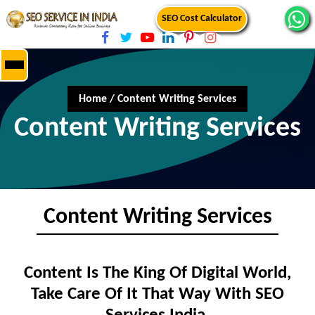
SEO Cost Calculator
Home
/
Content Writing Services
Content Writing Services
Content Writing Services
Content Is The King Of Digital World,
Take Care Of It That Way With SEO