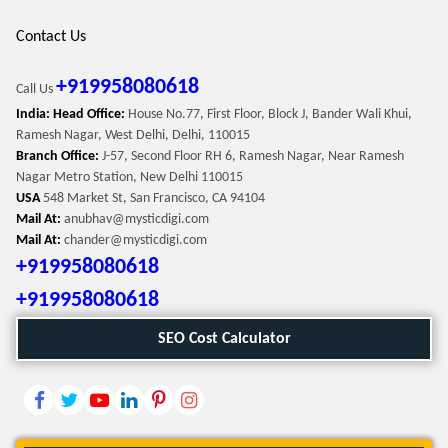
Contact Us
+919958080618
Call Us
India: Head Office:
House No.77, First Floor, Block J, Bander Wali Khui,
Ramesh Nagar, West Delhi, Delhi, 110015
Branch Office:
J-57, Second Floor RH 6, Ramesh Nagar, Near Ramesh
Nagar Metro Station, New Delhi 110015
USA
548 Market St, San Francisco, CA 94104
Mail At:
anubhav@mysticdigi.com
Mail At:
chander@mysticdigi.com
+919958080618
+919958080618
SEO Cost Calculator