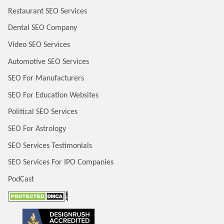
Restaurant SEO Services
Dental SEO Company
Video SEO Services
Automotive SEO Services
SEO For Manufacturers
SEO For Education Websites
Political SEO Services
SEO For Astrology
SEO Services Testimonials
SEO Services For IPO Companies
PodCast