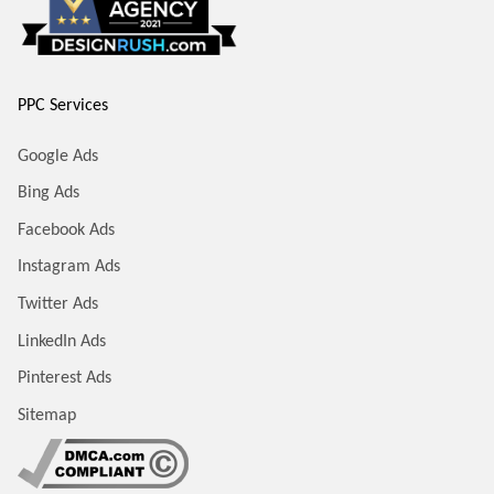
PPC Services
Google Ads
Bing Ads
Facebook Ads
Instagram Ads
Twitter Ads
LinkedIn Ads
Pinterest Ads
Sitemap