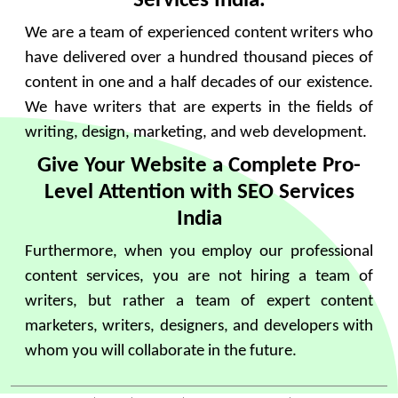
Services India.
We are a team of experienced content writers who
have delivered over a hundred thousand pieces of
content in one and a half decades of our existence.
We have writers that are experts in the fields of
writing, design, marketing, and web development.
Give Your Website a Complete Pro-
Level Attention with SEO Services
India
Furthermore, when you employ our professional
content services, you are not hiring a team of
writers, but rather a team of expert content
marketers, writers, designers, and developers with
whom you will collaborate in the future.