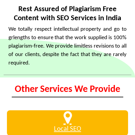
Rest Assured of Plagiarism Free
Content with SEO Services in India
We totally respect intellectual property and go to
grlengths to ensure that the work supplied is 100%
plagiarism-free. We provide limitless revisions to all
of our clients, despite the fact that they are rarely
required.
Other Services We Provide
Local SEO