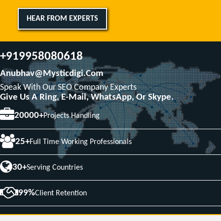
HEAR FROM EXPERTS
+919958080618
Anubhav@mysticdigi.com
Speak With Our SEO Company Experts
Give Us A Ring, E-Mail, WhatsApp, Or Skype.
20000+
Projects Handling
25+
Full Time Working Professionals
30+
Serving Countries
99%
Client Retention