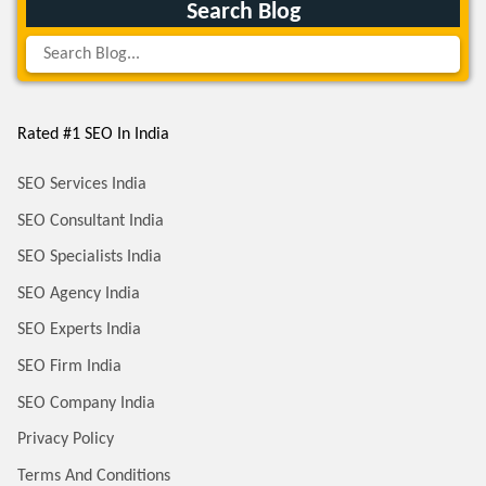
Search Blog
Rated #1 SEO In India
SEO Services India
SEO Consultant India
SEO Specialists India
SEO Agency India
SEO Experts India
SEO Firm India
SEO Company India
Privacy Policy
Terms And Conditions