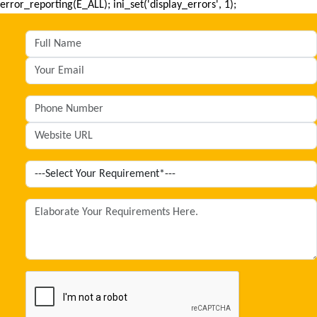
error_reporting(E_ALL); ini_set('display_errors', 1);