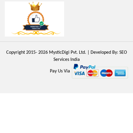
Copyright 2015- 2026
MysticDigi Pvt. Ltd.
| Developed By:
SEO
Services India
Pay Us Via