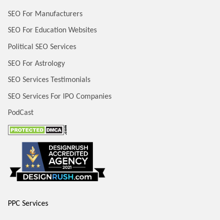
SEO For Manufacturers
SEO For Education Websites
Political SEO Services
SEO For Astrology
SEO Services Testimonials
SEO Services For IPO Companies
PodCast
PPC Services