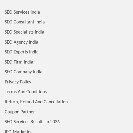
SEO Services India
SEO Consultant India
SEO Specialists India
SEO Agency India
SEO Experts India
SEO Firm India
SEO Company India
Privacy Policy
Terms And Conditions
Return, Refund And Cancellation
Coupon Partner
SEO Services Results In 2026
IPO Marketing