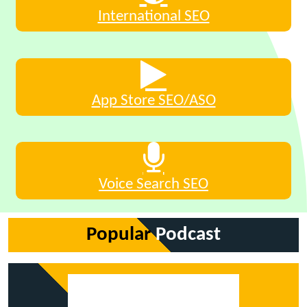
International SEO
App Store SEO/ASO
Voice Search SEO
Popular
Podcast