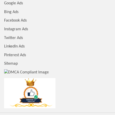
Google Ads
Bing Ads
Facebook Ads
Instagram Ads
Twitter Ads
LinkedIn Ads
Pinterest Ads
Sitemap