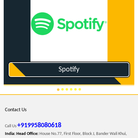
Ganna.com
Contact Us
+919958080618
Call Us
India: Head Office:
House No.77, First Floor, Block J, Bander Wali Khui,