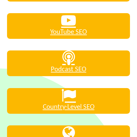
YouTube SEO
Podcast SEO
Country-Level SEO