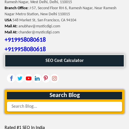
Ramesh Nagar, West Delhi, Delhi, 110015
Branch Office:
J-57, Second Floor RH 6, Ramesh Nagar, Near Ramesh
Nagar Metro Station, New Delhi 110015
USA
548 Market St, San Francisco, CA 94104
Mail At:
anubhav@mysticdigi.com
Mail At:
chander@mysticdigi.com
+919958080618
+919958080618
SEO Cost Calculator
Search Blog
Rated #1 SEO In India