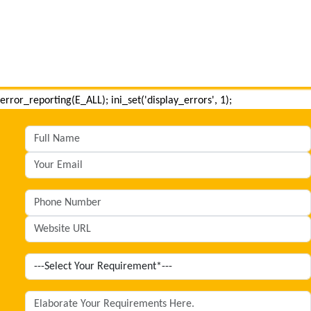
error_reporting(E_ALL); ini_set('display_errors', 1);