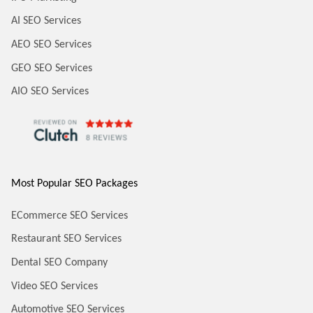
AI SEO Services
AEO SEO Services
GEO SEO Services
AIO SEO Services
Most Popular SEO Packages
ECommerce SEO Services
Restaurant SEO Services
Dental SEO Company
Video SEO Services
Automotive SEO Services