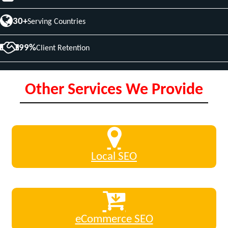
30+
Serving Countries
99%
Client Retention
Other Services We Provide
Local SEO
eCommerce SEO