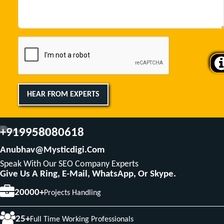
HEAR FROM EXPERTS
+919958080618
Anubhav@mysticdigi.com
Speak With Our SEO Company Experts
Give Us A Ring, E-Mail, WhatsApp, Or Skype.
20000+
Projects Handling
25+
Full Time Working Professionals