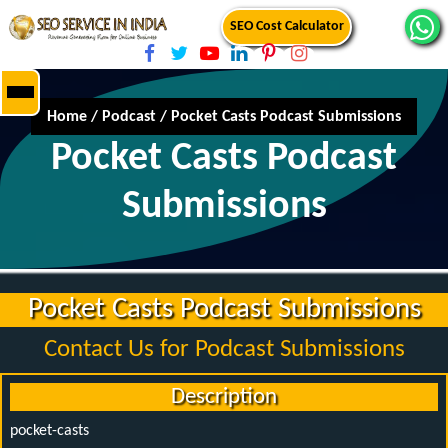
SEO Cost Calculator
Home
/
Podcast
/
Pocket Casts Podcast Submissions
Pocket Casts Podcast
Submissions
Pocket Casts Podcast Submissions
Contact Us for Podcast Submissions
Description
pocket-casts