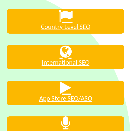
Country-Level SEO
International SEO
App Store SEO/ASO