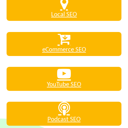
Local SEO
eCommerce SEO
YouTube SEO
Podcast SEO