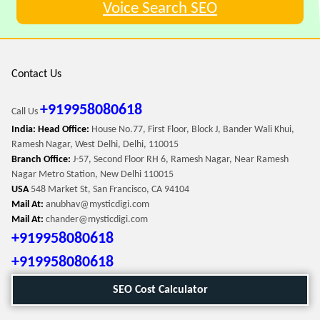
Voice Search SEO
Contact Us
+919958080618
Call Us
India: Head Office:
House No.77, First Floor, Block J, Bander Wali Khui,
Ramesh Nagar, West Delhi, Delhi, 110015
Branch Office:
J-57, Second Floor RH 6, Ramesh Nagar, Near Ramesh
Nagar Metro Station, New Delhi 110015
USA
548 Market St, San Francisco, CA 94104
Mail At:
anubhav@mysticdigi.com
Mail At:
chander@mysticdigi.com
+919958080618
+919958080618
SEO Cost Calculator