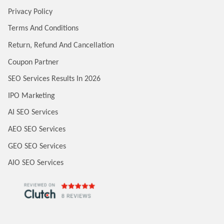
Privacy Policy
Terms And Conditions
Return, Refund And Cancellation
Coupon Partner
SEO Services Results In 2026
IPO Marketing
AI SEO Services
AEO SEO Services
GEO SEO Services
AIO SEO Services