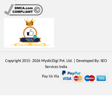
Copyright 2015- 2026
MysticDigi Pvt. Ltd.
| Developed By:
SEO
Services India
Pay Us Via