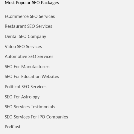
Most Popular SEO Packages
ECommerce SEO Services
Restaurant SEO Services
Dental SEO Company
Video SEO Services
Automotive SEO Services
SEO For Manufacturers
SEO For Education Websites
Political SEO Services
SEO For Astrology
SEO Services Testimonials
SEO Services For IPO Companies
PodCast