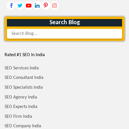
Search Blog
Rated #1 SEO In India
SEO Services India
SEO Consultant India
SEO Specialists India
SEO Agency India
SEO Experts India
SEO Firm India
SEO Company India