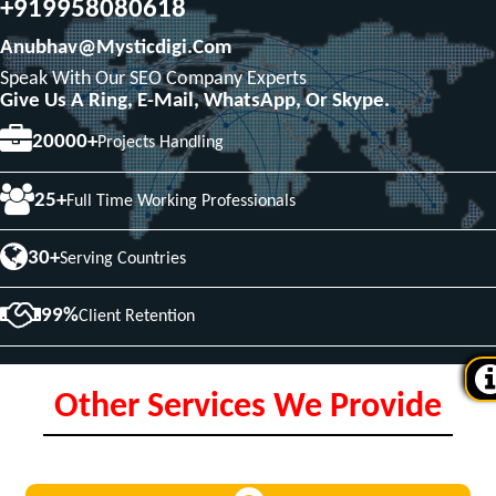
+919958080618
Anubhav@mysticdigi.com
Speak With Our SEO Company Experts
Give Us A Ring, E-Mail, WhatsApp, Or Skype.
20000+
Projects Handling
25+
Full Time Working Professionals
30+
Serving Countries
99%
Client Retention
Other Services We Provide