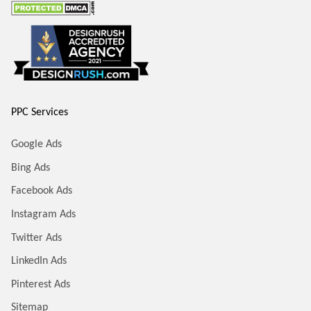
PPC Services
Google Ads
Bing Ads
Facebook Ads
Instagram Ads
Twitter Ads
LinkedIn Ads
Pinterest Ads
Sitemap