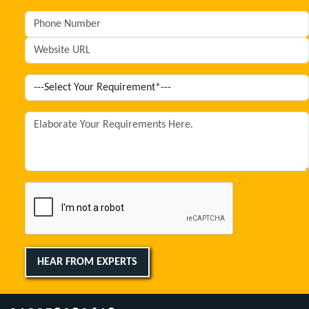
HEAR FROM EXPERTS