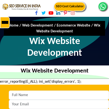
SEO Cost Calculator
Home
/
Web Development
/
Ecommerce Website
/
Wix
Website Development
Wix Website
Development
Wix Website Development
error_reporting(E_ALL); ini_set('display_errors', 1);