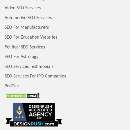
Video SEO Services
Automotive SEO Services
SEO For Manufacturers
SEO For Education Websites
Political SEO Services
SEO For Astrology
SEO Services Testimonials
SEO Services For IPO Companies
PodCast