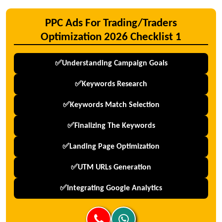
PPC Ads For Trading/Traders
Optimization 2026 Checklist 1
✅Understanding Campaign Goals
✅Keywords Research
✅Keywords Match Selection
✅Finalizing The Keywords
✅Landing Page Optimization
✅UTM URLs Generation
✅Integrating Google Analytics