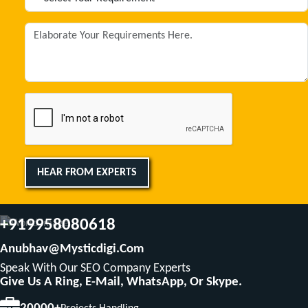
HEAR FROM EXPERTS
+919958080618
Anubhav@mysticdigi.com
Speak With Our SEO Company Experts
Give Us A Ring, E-Mail, WhatsApp, Or Skype.