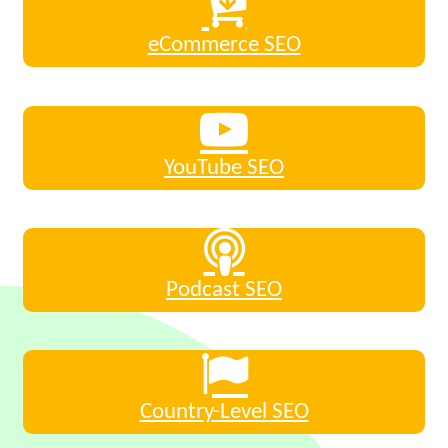
eCommerce SEO
YouTube SEO
Podcast SEO
Country-Level SEO