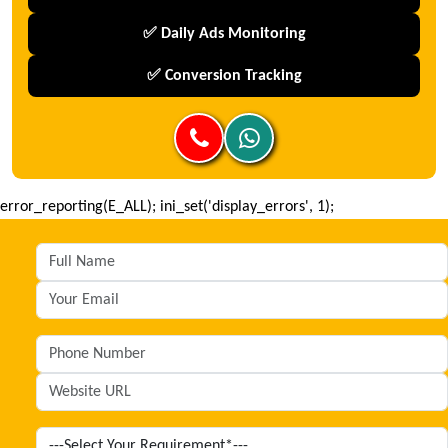
✅ Daily Ads Monitoring
✅ Conversion Tracking
error_reporting(E_ALL); ini_set('display_errors', 1);