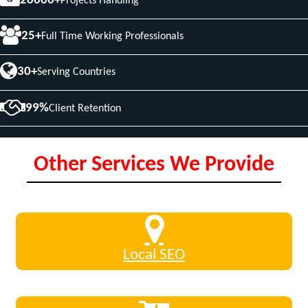
20000+
Projects Handling
25+
Full Time Working Professionals
30+
Serving Countries
99%
Client Retention
Other Services We Provide
Local SEO