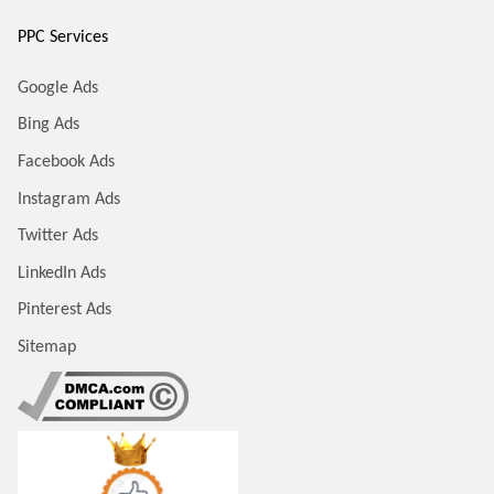
PPC Services
Google Ads
Bing Ads
Facebook Ads
Instagram Ads
Twitter Ads
LinkedIn Ads
Pinterest Ads
Sitemap