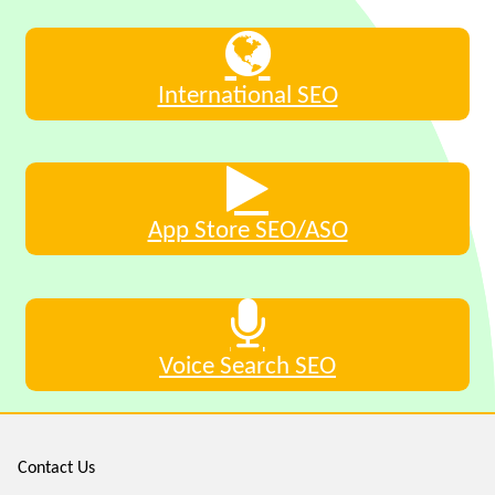
International SEO
App Store SEO/ASO
Voice Search SEO
Contact Us