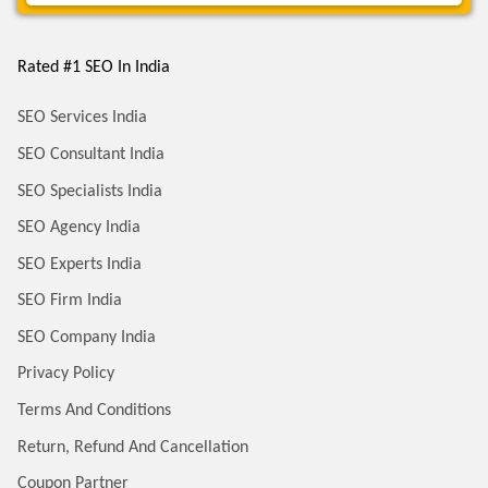
Rated #1 SEO In India
SEO Services India
SEO Consultant India
SEO Specialists India
SEO Agency India
SEO Experts India
SEO Firm India
SEO Company India
Privacy Policy
Terms And Conditions
Return, Refund And Cancellation
Coupon Partner