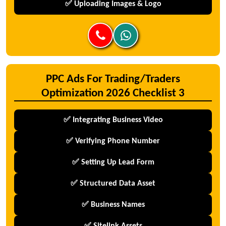
✅ Uploading Images & Logo
PPC Ads For Trading/Traders
Optimization 2026 Checklist 3
✅ Integrating Business Video
✅ Verifying Phone Number
✅ Setting Up Lead Form
✅ Structured Data Asset
✅ Business Names