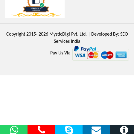
Copyright 2015- 2026
MysticDigi Pvt. Ltd.
| Developed By:
SEO
Services India
Pay Us Via