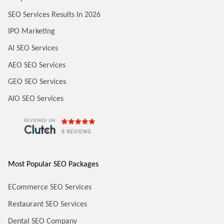
SEO Services Results In 2026
IPO Marketing
AI SEO Services
AEO SEO Services
GEO SEO Services
AIO SEO Services
Most Popular SEO Packages
ECommerce SEO Services
Restaurant SEO Services
Dental SEO Company