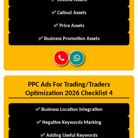
✅ Sitelink Assets
✅ Callout Assets
✅ Price Assets
✅ Business Promotion Assets
PPC Ads For Trading/Traders
Optimization 2026 Checklist 4
✅ Business Location Integration
✅ Negative Keywords Marking
✅ Adding Useful Keywords