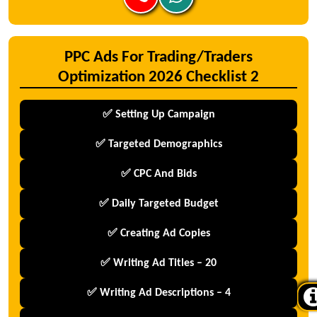
PPC Ads For Trading/Traders
Optimization 2026 Checklist 2
✅ Setting Up Campaign
✅ Targeted Demographics
✅ CPC And Bids
✅ Daily Targeted Budget
✅ Creating Ad Copies
✅ Writing Ad Titles – 20
✅ Writing Ad Descriptions – 4