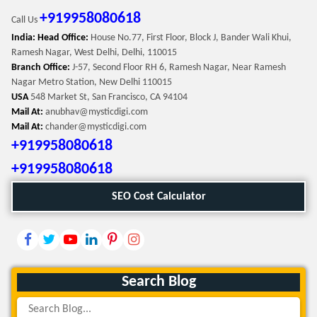
+919958080618
Call Us
India: Head Office:
House No.77, First Floor, Block J, Bander Wali Khui,
Ramesh Nagar, West Delhi, Delhi, 110015
Branch Office:
J-57, Second Floor RH 6, Ramesh Nagar, Near Ramesh
Nagar Metro Station, New Delhi 110015
USA
548 Market St, San Francisco, CA 94104
Mail At:
anubhav@mysticdigi.com
Mail At:
chander@mysticdigi.com
+919958080618
+919958080618
SEO Cost Calculator
Search Blog