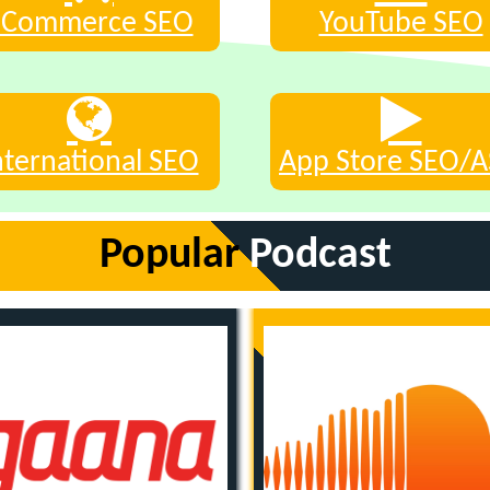
eCommerce SEO
YouTube SEO
nternational SEO
App Store SEO/
Popular
Podcast