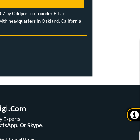
007 by Oddpost co-founder Ethan
th headquarters in Oakland, California,
igi.com
 Experts
hatsApp, Or Skype.