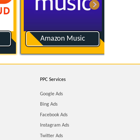
Buzzsprout
PPC Services
Google Ads
Bing Ads
Facebook Ads
Instagram Ads
Twitter Ads