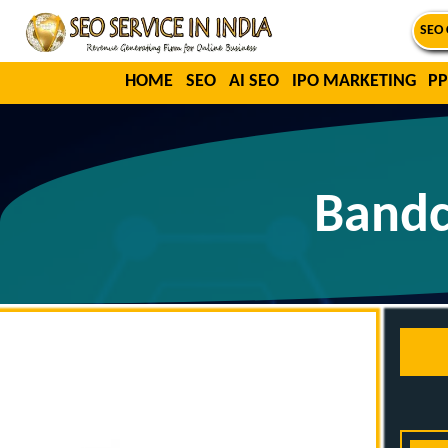
SEO 
HOME
SEO
AI SEO
IPO MARKETING
PP
Bandc