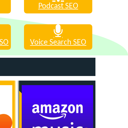
Podcast SEO
ASO
Voice Search SEO