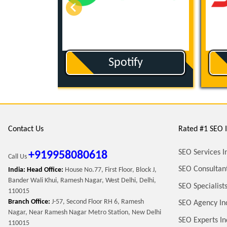
om
Sound Cloud
Contact Us
Rated #1 SEO I
SEO Services I
+919958080618
Call Us
SEO Consultant
India: Head Office:
House No.77, First Floor, Block J,
Bander Wali Khui, Ramesh Nagar, West Delhi, Delhi,
SEO Specialists
110015
Branch Office:
J-57, Second Floor RH 6, Ramesh
SEO Agency In
Nagar, Near Ramesh Nagar Metro Station, New Delhi
SEO Experts In
110015