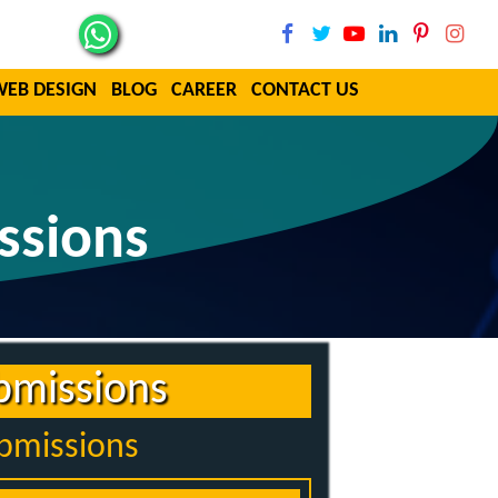
WEB DESIGN
BLOG
CAREER
CONTACT US
ssions
bmissions
ubmissions