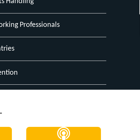
ts Handling
orking Professionals
tries
ention