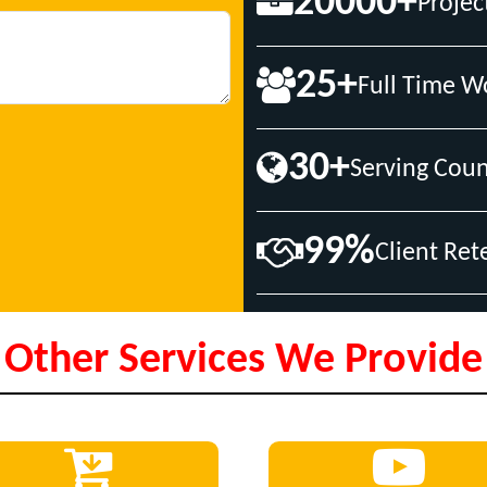
20000+
Projec
25+
Full Time W
30+
Serving Coun
99%
Client Ret
Other Services We Provide