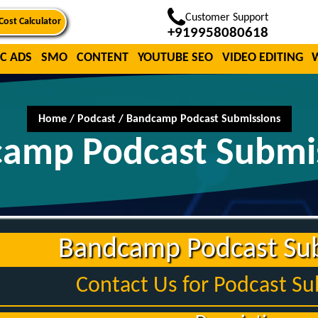
Customer Support
Cost Calculator
+919958080618
C ADS
SMO
CONTENT
YOUTUBE SEO
VIDEO EDITING
Home
/
Podcast
/
Bandcamp Podcast Submissions
amp Podcast Submi
Bandcamp Podcast Su
Contact Us for Podcast S