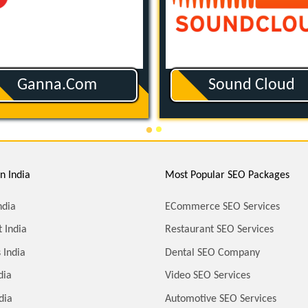
Amazon Music
Apple Podcast
n India
Most Popular SEO Packages
ndia
ECommerce SEO Services
 India
Restaurant SEO Services
 India
Dental SEO Company
dia
Video SEO Services
dia
Automotive SEO Services