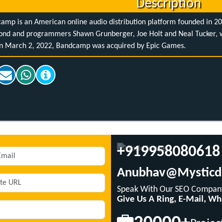
Description
amp is an American online audio distribution platform founded in 2
nd and programmers Shawn Grunberger, Joe Holt and Neal Tucker, wi
n March 2, 2022, Bandcamp was acquired by Epic Games.
+919958080618
Anubhav@mysticd
Speak With Our SEO Company
Give Us A Ring, E-Mail, W