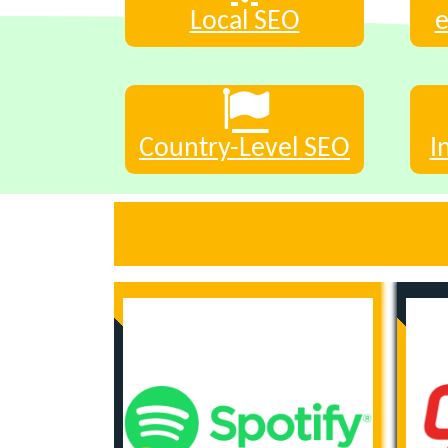
Local SEO
Country-Level SEO
I