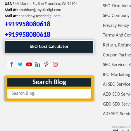
USA
548 Market St, San Francisco, CA 94104
SEO Firm India
Mail At:
anubhav@mysticdigi.com
SEO Company 
Mail At:
chander@mysticdigi.com
+919958080618
Privacy Policy
+919958080618
Terms And Con
Return, Refund
SEO Cost Calculator
Coupon Partne
SEO Services R
IPO Marketing
Search Blog
AI SEO Service
AEO SEO Servi
GEO SEO Servi
AIO SEO Servi