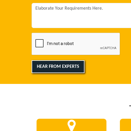
HEAR FROM EXPERTS