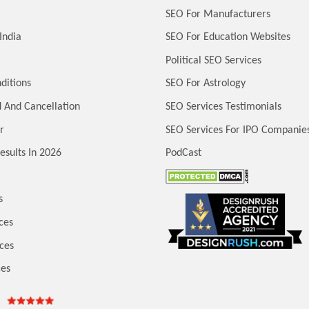
SEO For Manufacturers
India
SEO For Education Websites
Political SEO Services
ditions
SEO For Astrology
 And Cancellation
SEO Services Testimonials
r
SEO Services For IPO Companie
esults In 2026
PodCast
s
ces
ces
ces