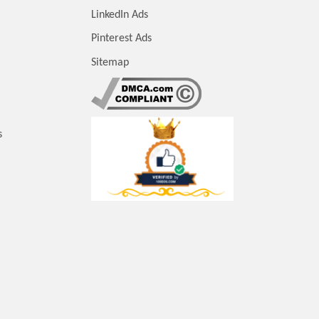
LinkedIn Ads
Pinterest Ads
Sitemap
s