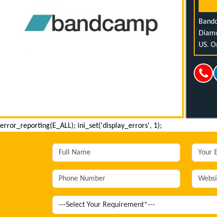
Bandc
Diamo
US. O
error_reporting(E_ALL); ini_set('display_errors', 1);