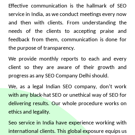
Effective communication is the hallmark of SEO
service in India, as we conduct meetings every now
and then with clients. From understanding the
needs of the clients to accepting praise and
feedback from them, communication is done for
the purpose of transparency.
We provide monthly reports to each and every
client so they are aware of their growth and
progress as any SEO Company Delhi should.
We, as a legal Indian SEO company, don’t work
with any black-hat SEO or unethical way of SEO for
delivering results. Our whole procedure works on
ethics and legality.
Seo service in India have experience working with
international clients. This global exposure equips us