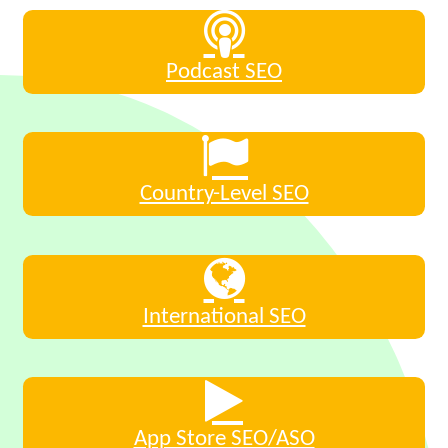
Podcast SEO
Country-Level SEO
International SEO
App Store SEO/ASO