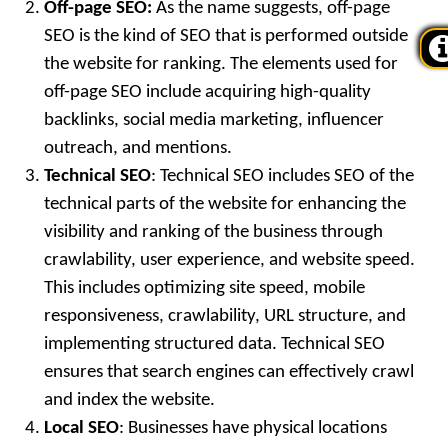
Off-page SEO:
As the name suggests, off-page
SEO is the kind of SEO that is performed outside
the website for ranking. The elements used for
off-page SEO include acquiring high-quality
backlinks, social media marketing, influencer
outreach, and mentions.
Technical SEO
: Technical SEO includes SEO of the
technical parts of the website for enhancing the
visibility and ranking of the business through
crawlability, user experience, and website speed.
This includes optimizing site speed, mobile
responsiveness, crawlability, URL structure, and
implementing structured data. Technical SEO
ensures that search engines can effectively crawl
and index the website.
Local SEO
: Businesses have physical locations