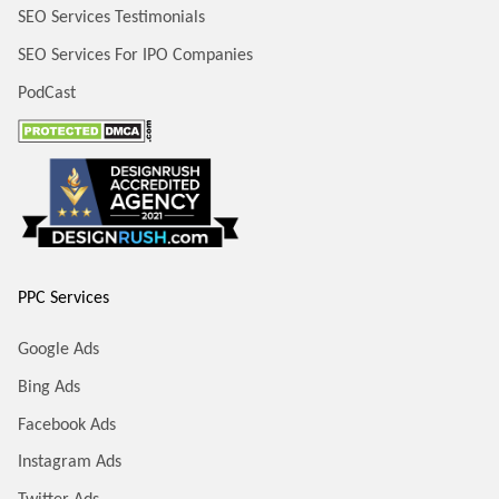
SEO Services Testimonials
SEO Services For IPO Companies
PodCast
PPC Services
Google Ads
Bing Ads
Facebook Ads
Instagram Ads