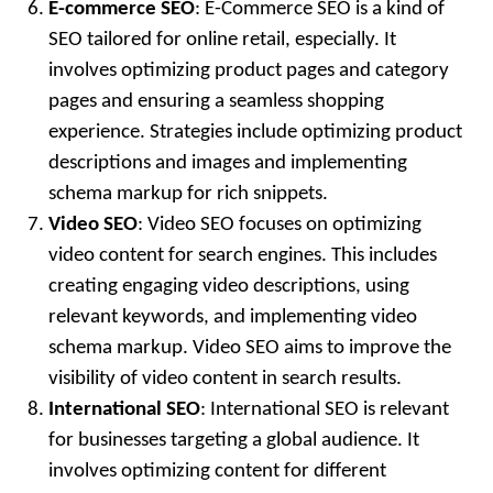
E-commerce SEO
: E-Commerce SEO is a kind of
SEO tailored for online retail, especially. It
involves optimizing product pages and category
pages and ensuring a seamless shopping
experience. Strategies include optimizing product
descriptions and images and implementing
schema markup for rich snippets.
Video SEO
: Video SEO focuses on optimizing
video content for search engines. This includes
creating engaging video descriptions, using
relevant keywords, and implementing video
schema markup. Video SEO aims to improve the
visibility of video content in search results.
International SEO
: International SEO is relevant
for businesses targeting a global audience. It
involves optimizing content for different