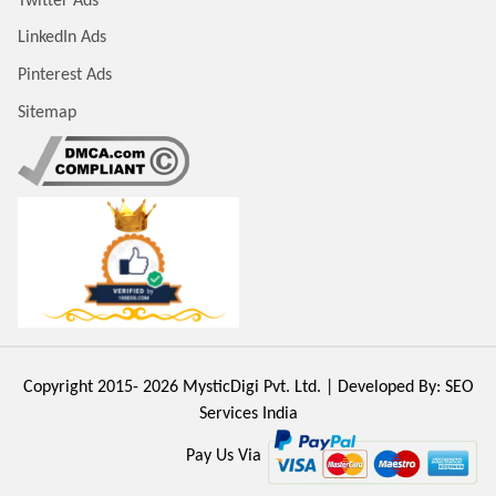
Twitter Ads
LinkedIn Ads
Pinterest Ads
Sitemap
Copyright 2015- 2026
MysticDigi Pvt. Ltd.
| Developed By:
SEO
Services India
Pay Us Via