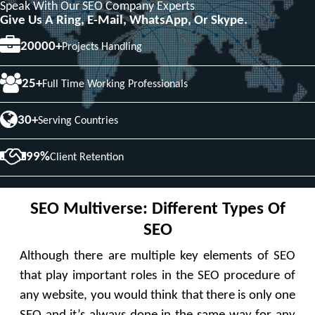
Speak With Our SEO Company Experts
Give Us A Ring, E-Mail, WhatsApp, Or Skype.
20000+
Projects Handling
25+
Full Time Working Professionals
30+
Serving Countries
99%
Client Retention
SEO Multiverse: Different Types Of
SEO
Although there are multiple key elements of SEO
that play important roles in the SEO procedure of
any website, you would think that there is only one