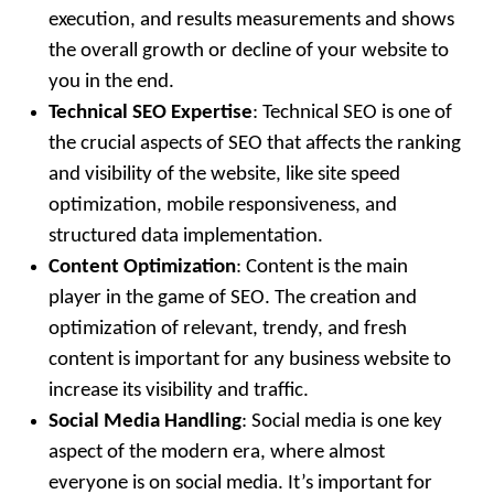
execution, and results measurements and shows
the overall growth or decline of your website to
you in the end.
Technical SEO Expertise
: Technical SEO is one of
the crucial aspects of SEO that affects the ranking
and visibility of the website, like site speed
optimization, mobile responsiveness, and
structured data implementation.
Content Optimization
: Content is the main
player in the game of SEO. The creation and
optimization of relevant, trendy, and fresh
content is important for any business website to
increase its visibility and traffic.
Social Media Handling
: Social media is one key
aspect of the modern era, where almost
everyone is on social media. It’s important for