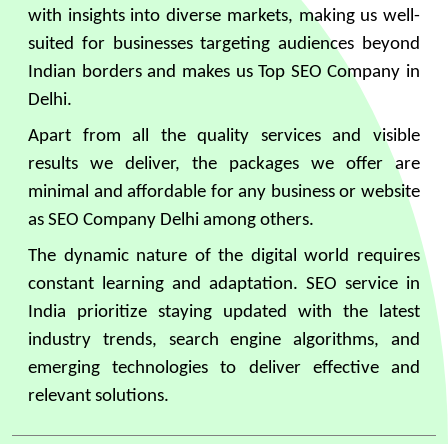
with insights into diverse markets, making us well-
suited for businesses targeting audiences beyond
Indian borders and makes us Top SEO Company in
Delhi.
Apart from all the quality services and visible
results we deliver, the packages we offer are
minimal and affordable for any business or website
as SEO Company Delhi among others.
The dynamic nature of the digital world requires
constant learning and adaptation. SEO service in
India prioritize staying updated with the latest
industry trends, search engine algorithms, and
emerging technologies to deliver effective and
relevant solutions.