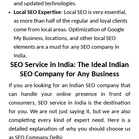
and updated technologies.
Local SEO Expertise
: Local SEO is very essential,
as more than half of the regular and loyal clients
come from local areas. Optimization of Google
My Business, locations, and other local SEO
elements are a must for any SEO company in
India.
SEO Service in India: The Ideal Indian
SEO Company for Any Business
If you are looking for an Indian SEO company that
can handle your online presence in front of
consumers, SEO service in India is the destination
for you. We are not just saying it, but we are also
completing every kind of expert need. Here is a
detailed explanation of why you should choose us
as SEO Company Delhi: