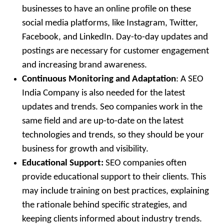
businesses to have an online profile on these
social media platforms, like Instagram, Twitter,
Facebook, and LinkedIn. Day-to-day updates and
postings are necessary for customer engagement
and increasing brand awareness.
Continuous Monitoring and Adaptation
: A SEO
India Company is also needed for the latest
updates and trends. Seo companies work in the
same field and are up-to-date on the latest
technologies and trends, so they should be your
business for growth and visibility.
Educational Support:
SEO companies often
provide educational support to their clients. This
may include training on best practices, explaining
the rationale behind specific strategies, and
keeping clients informed about industry trends.