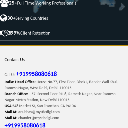
25+
Full Time Working Professionals
30+
Serving Countries
99%
Client Retention
Contact Us
+919958080618
Call Us
India: Head Office:
House No.77, First Floor, Block J, Bander Wali Khui,
Ramesh Nagar, West Delhi, Delhi, 110015
Branch Office:
J-57, Second Floor RH 6, Ramesh Nagar, Near Ramesh
Nagar Metro Station, New Delhi 110015
USA
548 Market St, San Francisco, CA 94104
Mail At:
anubhav@mysticdigi.com
Mail At:
chander@mysticdigi.com
+919958080618