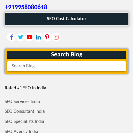
+919958080618
SEO Cost Calculator
Search Blog
Rated #1 SEO In India
SEO Services India
SEO Consultant India
SEO Specialists India
SEO Agency India