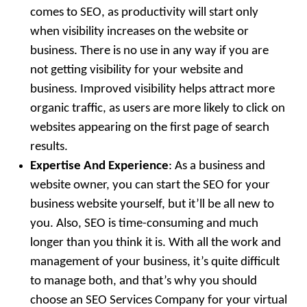
comes to SEO, as productivity will start only
when visibility increases on the website or
business. There is no use in any way if you are
not getting visibility for your website and
business. Improved visibility helps attract more
organic traffic, as users are more likely to click on
websites appearing on the first page of search
results.
Expertise And Experience
: As a business and
website owner, you can start the SEO for your
business website yourself, but it’ll be all new to
you. Also, SEO is time-consuming and much
longer than you think it is. With all the work and
management of your business, it’s quite difficult
to manage both, and that’s why you should
choose an SEO Services Company for your virtual