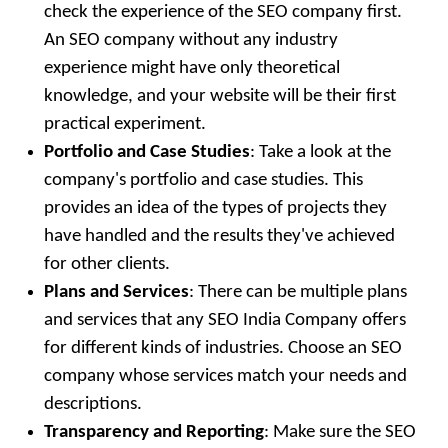
check the experience of the SEO company first.
An SEO company without any industry
experience might have only theoretical
knowledge, and your website will be their first
practical experiment.
Portfolio and Case Studies
: Take a look at the
company's portfolio and case studies. This
provides an idea of the types of projects they
have handled and the results they've achieved
for other clients.
Plans and Services
: There can be multiple plans
and services that any SEO India Company offers
for different kinds of industries. Choose an SEO
company whose services match your needs and
descriptions.
Transparency and Reporting
: Make sure the SEO