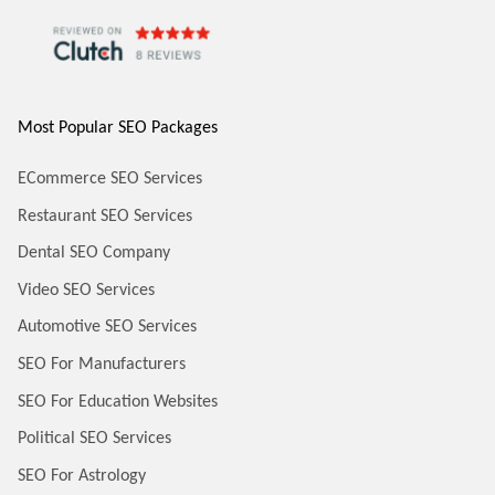
Most Popular SEO Packages
ECommerce SEO Services
Restaurant SEO Services
Dental SEO Company
Video SEO Services
Automotive SEO Services
SEO For Manufacturers
SEO For Education Websites
Political SEO Services
SEO For Astrology