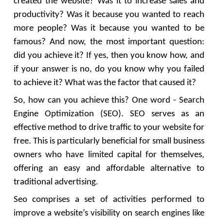
created the website? Was it to increase sales and
productivity? Was it because you wanted to reach
more people? Was it because you wanted to be
famous? And now, the most important question:
did you achieve it? If yes, then you know how, and
if your answer is no, do you know why you failed
to achieve it? What was the factor that caused it?
So, how can you achieve this? One word - Search
Engine Optimization (SEO). SEO serves as an
effective method to drive traffic to your website for
free. This is particularly beneficial for small business
owners who have limited capital for themselves,
offering an easy and affordable alternative to
traditional advertising.
Seo comprises a set of activities performed to
improve a website’s visibility on search engines like