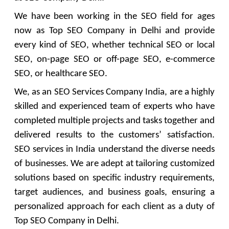
We have been working in the SEO field for ages
now as Top SEO Company in Delhi and provide
every kind of SEO, whether technical SEO or local
SEO, on-page SEO or off-page SEO, e-commerce
SEO, or healthcare SEO.
We, as an SEO Services Company India, are a highly
skilled and experienced team of experts who have
completed multiple projects and tasks together and
delivered results to the customers’ satisfaction.
SEO services in India understand the diverse needs
of businesses. We are adept at tailoring customized
solutions based on specific industry requirements,
target audiences, and business goals, ensuring a
personalized approach for each client as a duty of
Top SEO Company in Delhi.