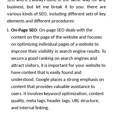
SEO and it’s always done in the same way for any
business, but let me break it to you: there are
various kinds of SEO, including different sets of key
elements and different procedures:
On-Page SEO
: On-page SEO deals with the
content on the page of the website and focuses
on optimizing individual pages of a website to
improve their visibility in search engine results. To
secure a good ranking on search engines and
attract visitors, it is important for your website to
have content that is easily found and
understood. Google places a strong emphasis on
content that provides valuable assistance to
users. It involves keyword optimization, content
quality, meta tags, header tags, URL structure,
and internal linking.