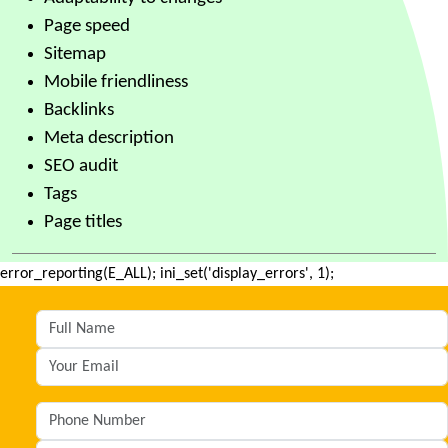
Page speed
Sitemap
Mobile friendliness
Backlinks
Meta description
SEO audit
Tags
Page titles
error_reporting(E_ALL); ini_set('display_errors', 1);