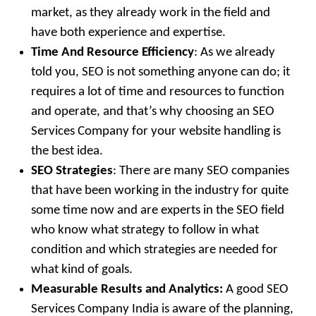
market, as they already work in the field and
have both experience and expertise.
Time And Resource Efficiency
: As we already
told you, SEO is not something anyone can do; it
requires a lot of time and resources to function
and operate, and that’s why choosing an SEO
Services Company for your website handling is
the best idea.
SEO Strategies
: There are many SEO companies
that have been working in the industry for quite
some time now and are experts in the SEO field
who know what strategy to follow in what
condition and which strategies are needed for
what kind of goals.
Measurable Results and Analytics:
A good SEO
Services Company India is aware of the planning,