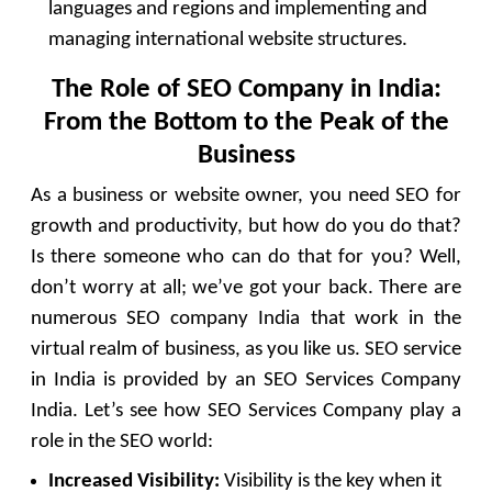
languages and regions and implementing and
managing international website structures.
The Role of SEO Company in India:
From the Bottom to the Peak of the
Business
As a business or website owner, you need SEO for
growth and productivity, but how do you do that?
Is there someone who can do that for you? Well,
don’t worry at all; we’ve got your back. There are
numerous SEO company India that work in the
virtual realm of business, as you like us. SEO service
in India is provided by an SEO Services Company
India. Let’s see how SEO Services Company play a
role in the SEO world:
Increased Visibility:
Visibility is the key when it