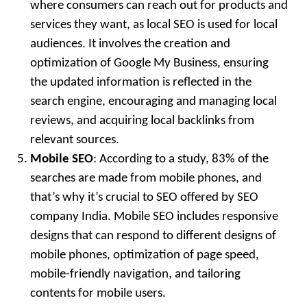
where consumers can reach out for products and
services they want, as local SEO is used for local
audiences. It involves the creation and
optimization of Google My Business, ensuring
the updated information is reflected in the
search engine, encouraging and managing local
reviews, and acquiring local backlinks from
relevant sources.
Mobile SEO
: According to a study, 83% of the
searches are made from mobile phones, and
that’s why it’s crucial to SEO offered by SEO
company India. Mobile SEO includes responsive
designs that can respond to different designs of
mobile phones, optimization of page speed,
mobile-friendly navigation, and tailoring
contents for mobile users.