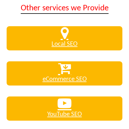
Other services we Provide
Local SEO
eCommerce SEO
YouTube SEO