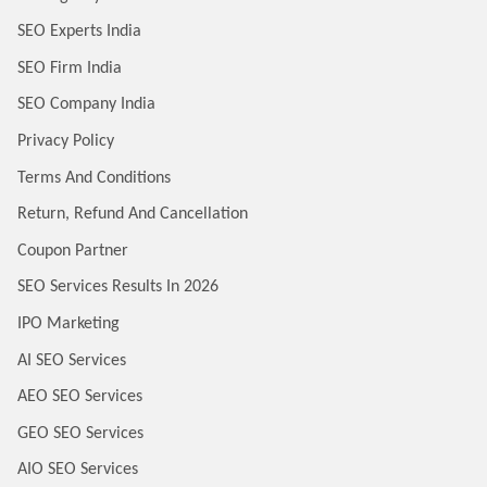
SEO Experts India
SEO Firm India
SEO Company India
Privacy Policy
Terms And Conditions
Return, Refund And Cancellation
Coupon Partner
SEO Services Results In 2026
IPO Marketing
AI SEO Services
AEO SEO Services
GEO SEO Services
AIO SEO Services