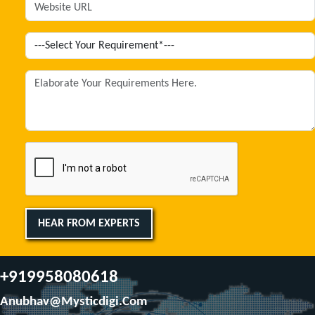
HEAR FROM EXPERTS
+919958080618
Anubhav@mysticdigi.com