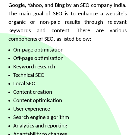
Google, Yahoo, and Bing by an SEO company India.
The main goal of SEO is to enhance a website’s
organic or non-paid results through relevant
keywords and content. There are various
components of SEO, as listed below:
On-page optimisation
Off-page optimisation
Keyword research
Technical SEO
Local SEO
Content creation
Content optimisation
User experience
Search engine algorithm
Analytics and reporting
Adaptability to changes