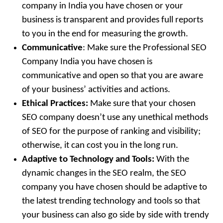
company in India you have chosen or your
business is transparent and provides full reports
to you in the end for measuring the growth.
Communicative
: Make sure the Professional SEO
Company India you have chosen is
communicative and open so that you are aware
of your business’ activities and actions.
Ethical Practices:
Make sure that your chosen
SEO company doesn’t use any unethical methods
of SEO for the purpose of ranking and visibility;
otherwise, it can cost you in the long run.
Adaptive to Technology and Tools:
With the
dynamic changes in the SEO realm, the SEO
company you have chosen should be adaptive to
the latest trending technology and tools so that
your business can also go side by side with trendy