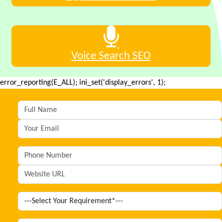
Voice Search SEO
error_reporting(E_ALL); ini_set('display_errors', 1);