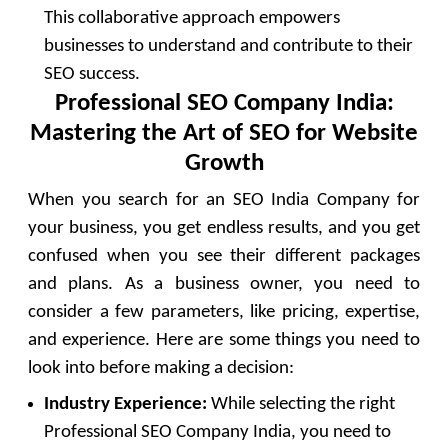
This collaborative approach empowers
businesses to understand and contribute to their
SEO success.
Professional SEO Company India:
Mastering the Art of SEO for Website
Growth
When you search for an SEO India Company for
your business, you get endless results, and you get
confused when you see their different packages
and plans. As a business owner, you need to
consider a few parameters, like pricing, expertise,
and experience. Here are some things you need to
look into before making a decision:
Industry Experience:
While selecting the right
Professional SEO Company India, you need to