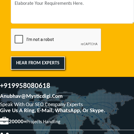
HEAR FROM EXPERTS
+919958080618
Anubhav@mysticdigi.com
Speak With Our SEO Company Experts
Give Us A Ring, E-Mail, WhatsApp, Or Skype.
20000+
Projects Handling