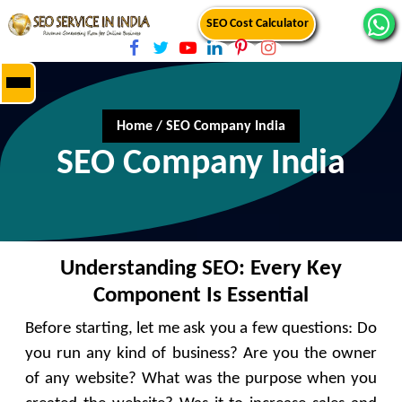
SEO Cost Calculator
Home
/
SEO Company India
SEO Company India
Understanding SEO: Every Key
Component Is Essential
Before starting, let me ask you a few questions: Do
you run any kind of business? Are you the owner
of any website? What was the purpose when you