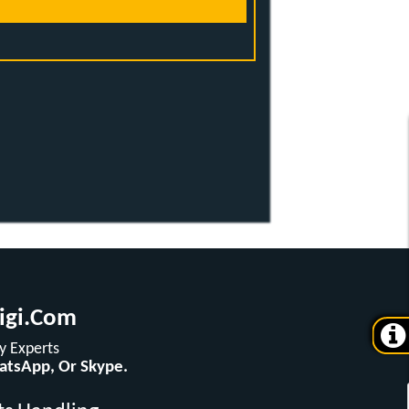
igi.com
 Experts
hatsApp, Or Skype.