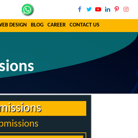
WEB DESIGN
BLOG
CAREER
CONTACT US
sions
missions
ubmissions