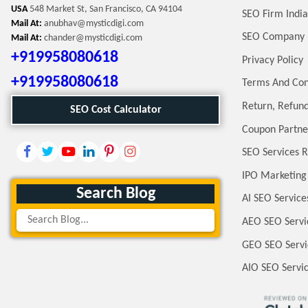
USA
548 Market St, San Francisco, CA 94104
SEO Firm India
Mail At:
anubhav@mysticdigi.com
SEO Company 
Mail At:
chander@mysticdigi.com
+919958080618
Privacy Policy
+919958080618
Terms And Con
Return, Refund
SEO Cost Calculator
Coupon Partne
SEO Services R
IPO Marketing
Search Blog
AI SEO Service
AEO SEO Servi
GEO SEO Servi
AIO SEO Servi