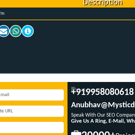
Description
fm
+919958080618
Anubhav@mysticd
Speak With Our SEO Company
Give Us A Ring, E-Mail, W