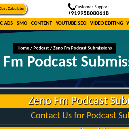
Customer Support
Cost Calculator
+919958080618
C ADS
SMO
CONTENT
YOUTUBE SEO
VIDEO EDITING
Home
/
Podcast
/
Zeno Fm Podcast Submissions
 Fm Podcast Submis
Zeno Fm Podcast Sub
Contact Us for Podcast S