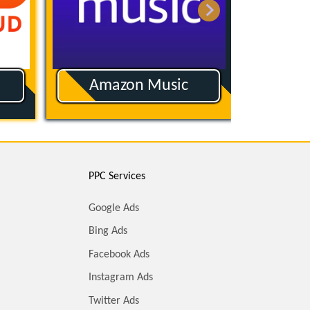
Amazon Music
App
PPC Services
Google Ads
Bing Ads
Facebook Ads
Instagram Ads
Twitter Ads