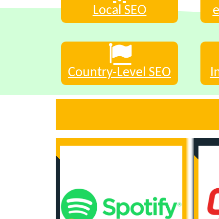
Local SEO
Country-Level SEO
I