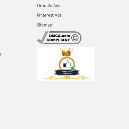
LinkedIn Ads
Pinterest Ads
Sitemap
s