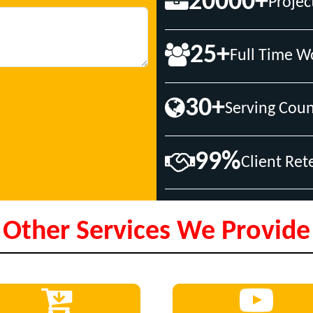
20000+
Projec
25+
Full Time W
30+
Serving Coun
99%
Client Ret
Other Services We Provide