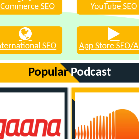
eCommerce SEO
YouTube SEO
nternational SEO
App Store SEO/
Popular
Podcast