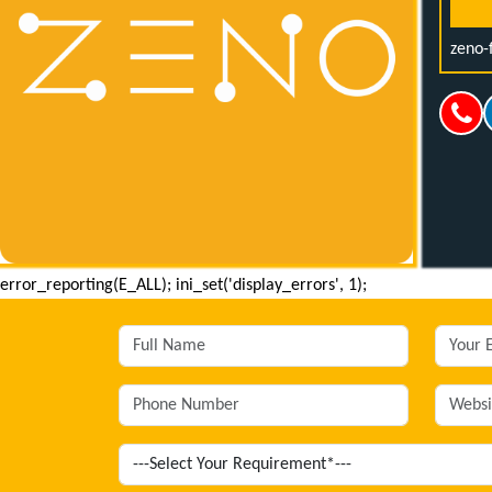
zeno-
error_reporting(E_ALL); ini_set('display_errors', 1);