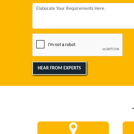
HEAR FROM EXPERTS