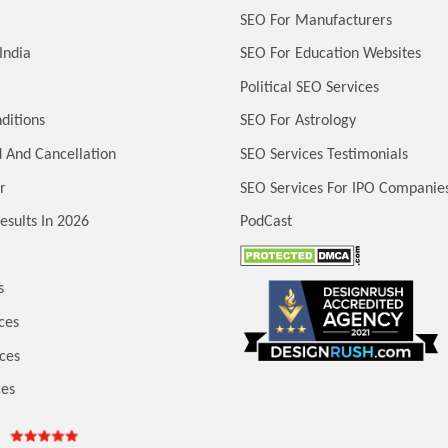
SEO For Manufacturers
India
SEO For Education Websites
Political SEO Services
ditions
SEO For Astrology
 And Cancellation
SEO Services Testimonials
r
SEO Services For IPO Companie
esults In 2026
PodCast
s
ces
ces
ces