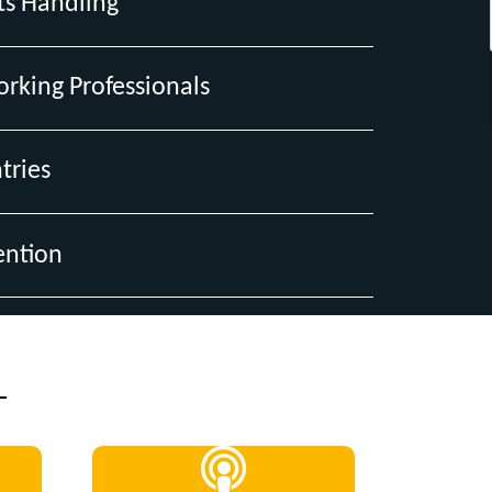
ts Handling
orking Professionals
tries
ention