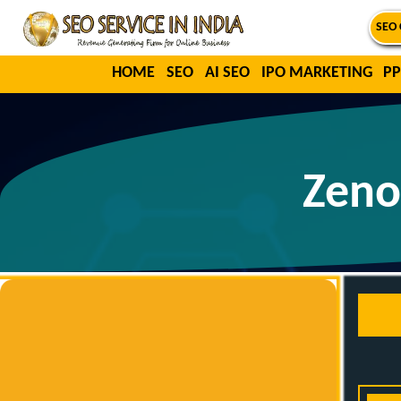
SEO 
HOME
SEO
AI SEO
IPO MARKETING
PP
Zeno