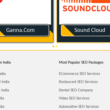
Ganna.com
Sound Cloud
n India
Most Popular SEO Packages
ndia
ECommerce SEO Services
 India
Restaurant SEO Services
 India
Dental SEO Company
dia
Video SEO Services
dia
Automotive SEO Services