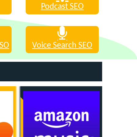
Podcast SEO
ASO
Voice Search SEO