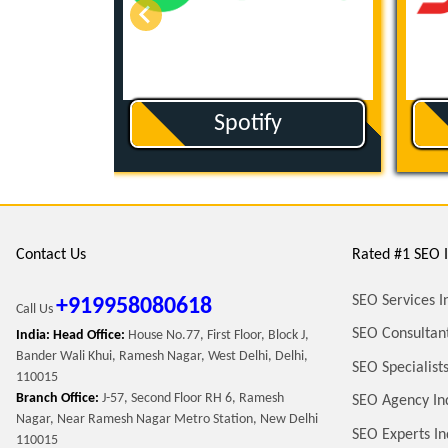
ut
Spotify
Contact Us
Rated #1 SEO I
SEO Services I
+919958080618
Call Us
SEO Consultant
India: Head Office:
House No.77, First Floor, Block J,
Bander Wali Khui, Ramesh Nagar, West Delhi, Delhi,
SEO Specialists
110015
Branch Office:
J-57, Second Floor RH 6, Ramesh
SEO Agency In
Nagar, Near Ramesh Nagar Metro Station, New Delhi
SEO Experts In
110015