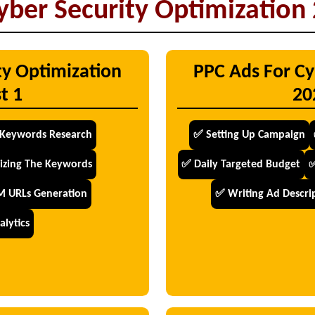
yber Security Optimization 
ty Optimization
PPC Ads For Cy
t 1
20
Keywords Research
✅ Setting Up Campaign
izing The Keywords
✅ Daily Targeted Budget
✅
 URLs Generation
✅ Writing Ad Descrip
lytics