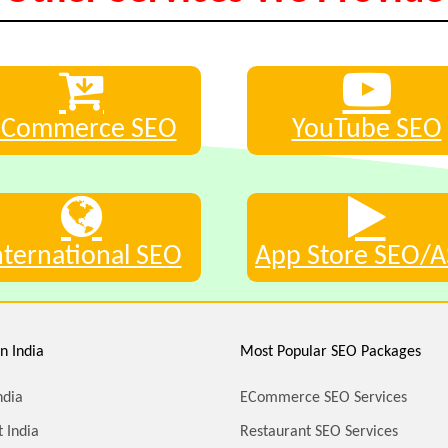
eCommerce SEO
YouTube SEO
nternational SEO
App Store SEO/
n India
Most Popular SEO Packages
ndia
ECommerce SEO Services
 India
Restaurant SEO Services