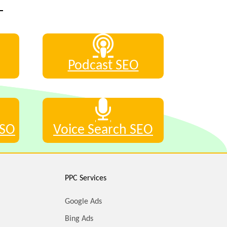
Podcast SEO
ASO
Voice Search SEO
PPC Services
Google Ads
Bing Ads