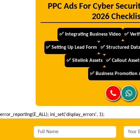
PPC Ads For Cyber Securi
2026 Checklis
✅ Integrating Business Video
✅ Veri
✅ Setting Up Lead Form
✅ Structured Data
✅ Sitelink Assets
✅ Callout Asset
✅ Business Promotion 
error_reporting(E_ALL); ini_set('display_errors', 1);