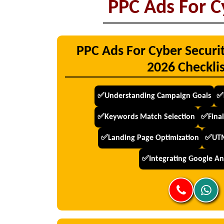
PPC Ads For C
PPC Ads For Cyber Securi
2026 Checklis
✅Understanding Campaign Goals
✅
✅Keywords Match Selection
✅Final
✅Landing Page Optimization
✅UTM
✅Integrating Google Ana