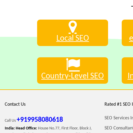
Local SEO
Country-Level SEO
I
Contact Us
Rated #1 SEO I
SEO Services I
+919958080618
Call Us
SEO Consultant
India: Head Office:
House No.77, First Floor, Block J,