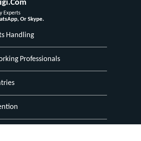
igi.com
 Experts
hatsApp, Or Skype.
ts Handling
orking Professionals
tries
ention