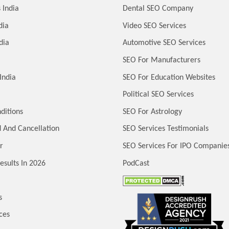
 India
Dental SEO Company
dia
Video SEO Services
dia
Automotive SEO Services
SEO For Manufacturers
India
SEO For Education Websites
Political SEO Services
ditions
SEO For Astrology
 And Cancellation
SEO Services Testimonials
r
SEO Services For IPO Companie
esults In 2026
PodCast
s
ces