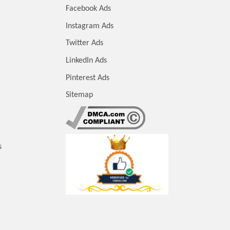
Facebook Ads
Instagram Ads
Twitter Ads
LinkedIn Ads
Pinterest Ads
Sitemap
s