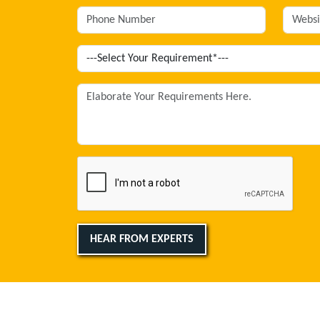
HEAR FROM EXPERTS