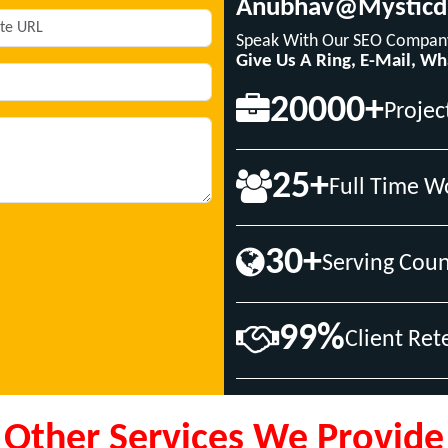
Anubhav@mysticd
Speak With Our SEO Company
Give Us A Ring, E-Mail, W
20000+
Projec
25+
Full Time W
30+
Serving Coun
99%
Client Ret
Other Services We Provide