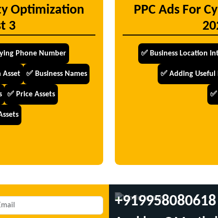
ty Optimization
PPC Ads For Cy
t 3
20
fying Phone Number
✅ Business Location In
 Asset
✅ Business Names
✅ Adding Useful
s
✅ Price Assets
✅ 
Assets
+919958080618