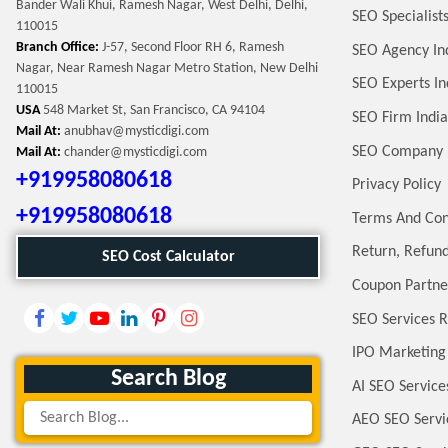
Bander Wali Khui, Ramesh Nagar, West Delhi, Delhi,
SEO Specialists
110015
Branch Office:
J-57, Second Floor RH 6, Ramesh
SEO Agency In
Nagar, Near Ramesh Nagar Metro Station, New Delhi
SEO Experts In
110015
USA
548 Market St, San Francisco, CA 94104
SEO Firm India
Mail At:
anubhav@mysticdigi.com
SEO Company 
Mail At:
chander@mysticdigi.com
+919958080618
Privacy Policy
+919958080618
Terms And Con
Return, Refund
SEO Cost Calculator
Coupon Partne
SEO Services R
IPO Marketing
Search Blog
AI SEO Service
AEO SEO Servi