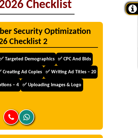
2026 Checklist
ber Security Optimization
26 Checklist 2
✅ Targeted Demographics
✅ CPC And Bids
 Creating Ad Copies
✅ Writing Ad Titles – 20
tions – 4
✅ Uploading Images & Logo