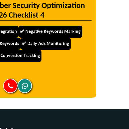
ber Security Optimization
26 Checklist 4
tegration
✅ Negative Keywords Marking
 Keywords
✅ Daily Ads Monitoring
Conversion Tracking