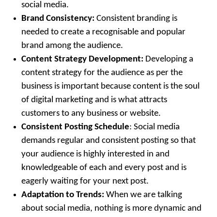
social media.
Brand Consistency:
Consistent branding is
needed to create a recognisable and popular
brand among the audience.
Content Strategy Development:
Developing a
content strategy for the audience as per the
business is important because content is the soul
of digital marketing and is what attracts
customers to any business or website.
Consistent Posting Schedule
: Social media
demands regular and consistent posting so that
your audience is highly interested in and
knowledgeable of each and every post and is
eagerly waiting for your next post.
Adaptation to Trends:
When we are talking
about social media, nothing is more dynamic and