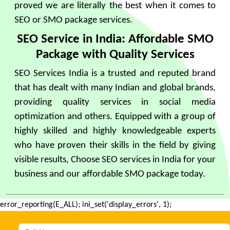
proved we are literally the best when it comes to
SEO or SMO package services.
SEO Service in India: Affordable SMO
Package with Quality Services
SEO Services India is a trusted and reputed brand
that has dealt with many Indian and global brands,
providing quality services in social media
optimization and others. Equipped with a group of
highly skilled and highly knowledgeable experts
who have proven their skills in the field by giving
visible results, Choose SEO services in India for your
business and our affordable SMO package today.
error_reporting(E_ALL); ini_set('display_errors', 1);