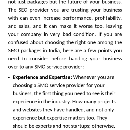
not just packages but the future of your business.
The SEO provider you are trusting your business
with can even increase performance, profitability,
and sales, and it can make it worse too, leaving
your company in very bad condition. If you are
confused about choosing the right one among the
SMO packages in India, here are a few points you
need to consider before handing your business
over to any SMO service provider:
Experience and Expertise:
Whenever you are
choosing a SMO service provider for your
business, the first thing you need to see is their
experience in the industry. How many projects
and websites they have handled, and not only
experience but expertise matters too. They
should be experts and not startups; otherwise,