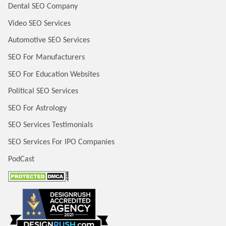
Dental SEO Company
Video SEO Services
Automotive SEO Services
SEO For Manufacturers
SEO For Education Websites
Political SEO Services
SEO For Astrology
SEO Services Testimonials
SEO Services For IPO Companies
PodCast