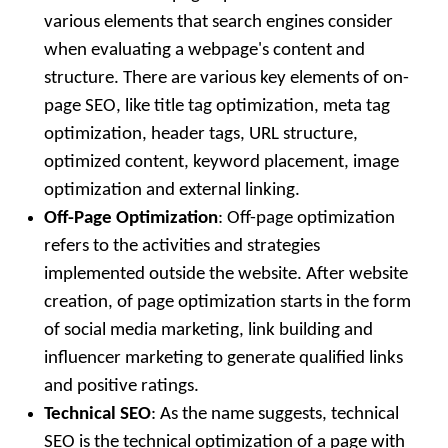
various elements that search engines consider
when evaluating a webpage's content and
structure. There are various key elements of on-
page SEO, like title tag optimization, meta tag
optimization, header tags, URL structure,
optimized content, keyword placement, image
optimization and external linking.
Off-Page Optimization
: Off-page optimization
refers to the activities and strategies
implemented outside the website. After website
creation, of page optimization starts in the form
of social media marketing, link building and
influencer marketing to generate qualified links
and positive ratings.
Technical SEO
: As the name suggests, technical
SEO is the technical optimization of a page with