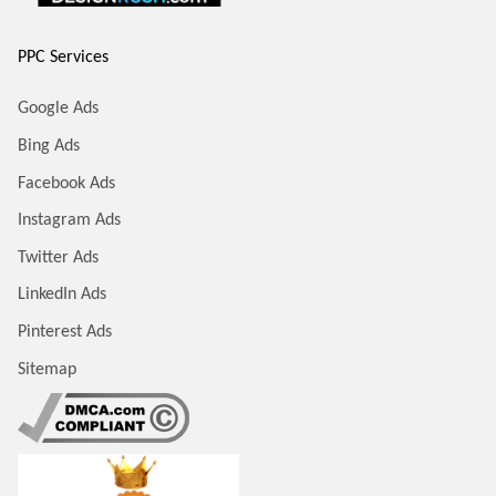
PPC Services
Google Ads
Bing Ads
Facebook Ads
Instagram Ads
Twitter Ads
LinkedIn Ads
Pinterest Ads
Sitemap