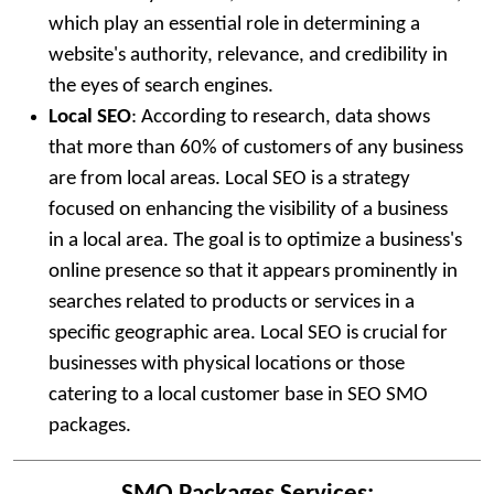
which play an essential role in determining a
website's authority, relevance, and credibility in
the eyes of search engines.
Local SEO
: According to research, data shows
that more than 60% of customers of any business
are from local areas. Local SEO is a strategy
focused on enhancing the visibility of a business
in a local area. The goal is to optimize a business's
online presence so that it appears prominently in
searches related to products or services in a
specific geographic area. Local SEO is crucial for
businesses with physical locations or those
catering to a local customer base in SEO SMO
packages.
SMO Packages Services: