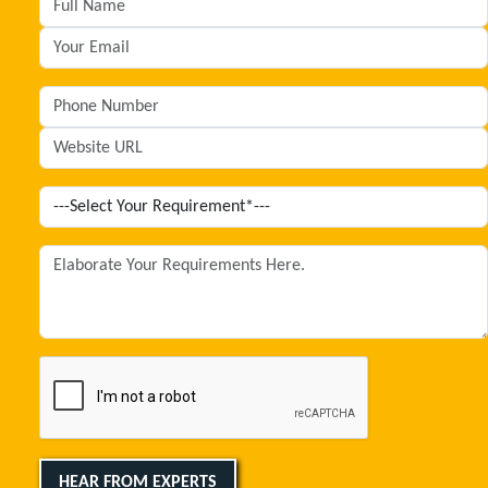
HEAR FROM EXPERTS