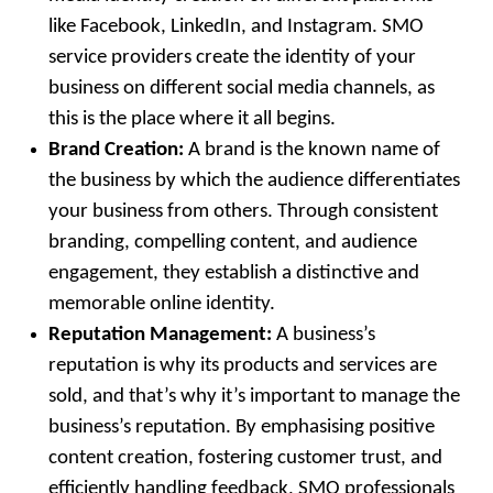
like Facebook, LinkedIn, and Instagram. SMO
service providers create the identity of your
business on different social media channels, as
this is the place where it all begins.
Brand Creation:
A brand is the known name of
the business by which the audience differentiates
your business from others. Through consistent
branding, compelling content, and audience
engagement, they establish a distinctive and
memorable online identity.
Reputation Management:
A business’s
reputation is why its products and services are
sold, and that’s why it’s important to manage the
business’s reputation. By emphasising positive
content creation, fostering customer trust, and
efficiently handling feedback, SMO professionals