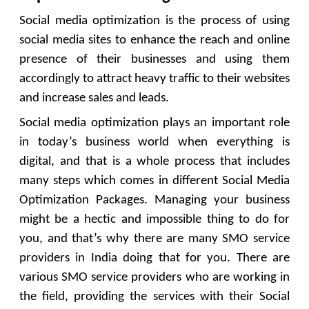
Social media optimization is the process of using
social media sites to enhance the reach and online
presence of their businesses and using them
accordingly to attract heavy traffic to their websites
and increase sales and leads.
Social media optimization plays an important role
in today’s business world when everything is
digital, and that is a whole process that includes
many steps which comes in different Social Media
Optimization Packages. Managing your business
might be a hectic and impossible thing to do for
you, and that’s why there are many SMO service
providers in India doing that for you. There are
various SMO service providers who are working in
the field, providing the services with their Social