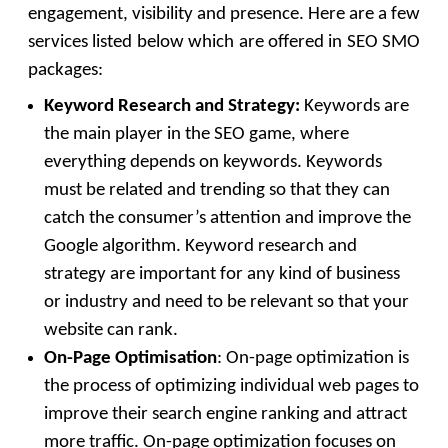
engagement, visibility and presence. Here are a few
services listed below which are offered in SEO SMO
packages:
Keyword Research and Strategy:
Keywords are
the main player in the SEO game, where
everything depends on keywords. Keywords
must be related and trending so that they can
catch the consumer’s attention and improve the
Google algorithm. Keyword research and
strategy are important for any kind of business
or industry and need to be relevant so that your
website can rank.
On-Page Optimisation
: On-page optimization is
the process of optimizing individual web pages to
improve their search engine ranking and attract
more traffic. On-page optimization focuses on