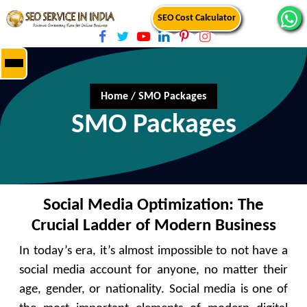
SEO Cost Calculator
Home
/
SMO Packages
SMO Packages
Social Media Optimization: The
Crucial Ladder of Modern Business
In today’s era, it’s almost impossible to not have a
social media account for anyone, no matter their
age, gender, or nationality. Social media is one of