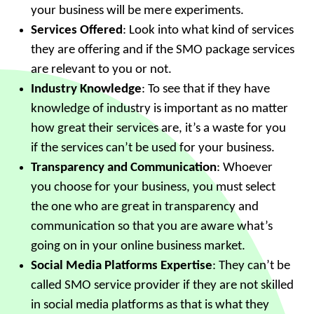
your business will be mere experiments.
Services Offered
: Look into what kind of services
they are offering and if the SMO package services
are relevant to you or not.
Industry Knowledge
: To see that if they have
knowledge of industry is important as no matter
how great their services are, it’s a waste for you
if the services can’t be used for your business.
Transparency and Communication
: Whoever
you choose for your business, you must select
the one who are great in transparency and
communication so that you are aware what’s
going on in your online business market.
Social Media Platforms Expertise
: They can’t be
called SMO service provider if they are not skilled
in social media platforms as that is what they