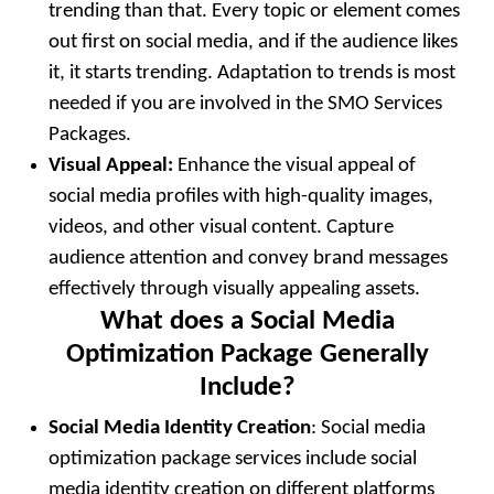
trending than that. Every topic or element comes
out first on social media, and if the audience likes
it, it starts trending. Adaptation to trends is most
needed if you are involved in the SMO Services
Packages.
Visual Appeal:
Enhance the visual appeal of
social media profiles with high-quality images,
videos, and other visual content. Capture
audience attention and convey brand messages
effectively through visually appealing assets.
What does a Social Media
Optimization Package Generally
Include?
Social Media Identity Creation
: Social media
optimization package services include social
media identity creation on different platforms