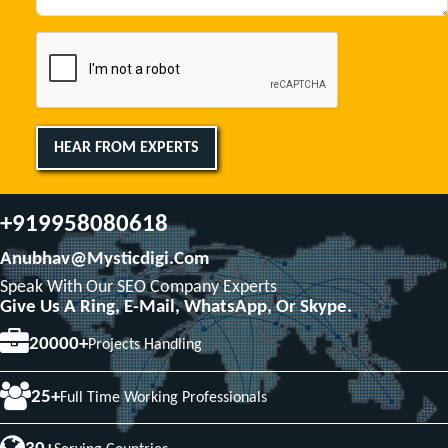
HEAR FROM EXPERTS
+919958080618
Anubhav@mysticdigi.com
Speak With Our SEO Company Experts
Give Us A Ring, E-Mail, WhatsApp, Or Skype.
20000+
Projects Handling
25+
Full Time Working Professionals