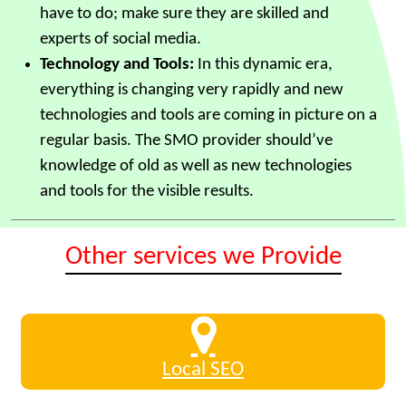
have to do; make sure they are skilled and
experts of social media.
Technology and Tools:
In this dynamic era,
everything is changing very rapidly and new
technologies and tools are coming in picture on a
regular basis. The SMO provider should’ve
knowledge of old as well as new technologies
and tools for the visible results.
Other services we Provide
Local SEO