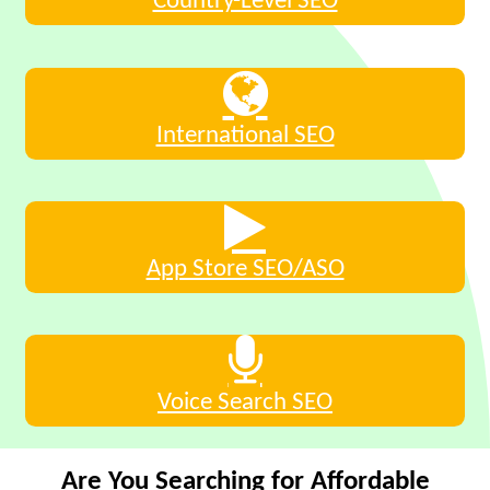
Country-Level SEO
International SEO
App Store SEO/ASO
Voice Search SEO
Are You Searching for Affordable