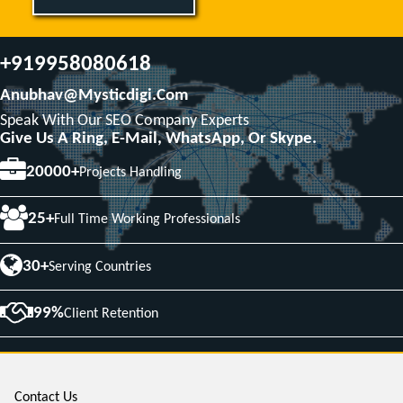
+919958080618
Anubhav@mysticdigi.com
Speak With Our SEO Company Experts
Give Us A Ring, E-Mail, WhatsApp, Or Skype.
20000+
Projects Handling
25+
Full Time Working Professionals
30+
Serving Countries
99%
Client Retention
Contact Us