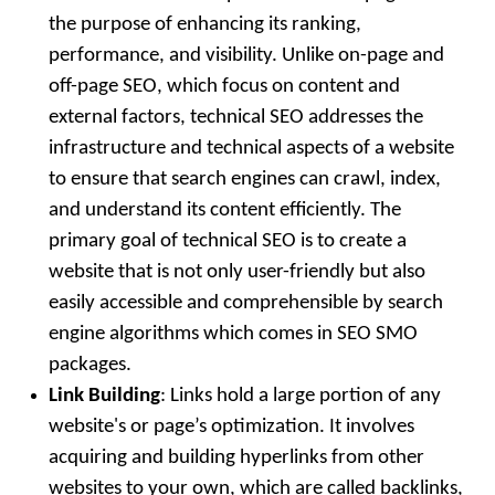
the purpose of enhancing its ranking,
performance, and visibility. Unlike on-page and
off-page SEO, which focus on content and
external factors, technical SEO addresses the
infrastructure and technical aspects of a website
to ensure that search engines can crawl, index,
and understand its content efficiently. The
primary goal of technical SEO is to create a
website that is not only user-friendly but also
easily accessible and comprehensible by search
engine algorithms which comes in SEO SMO
packages.
Link Building
: Links hold a large portion of any
website's or page’s optimization. It involves
acquiring and building hyperlinks from other
websites to your own, which are called backlinks,