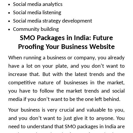
Social media analytics
Social media listening
Social media strategy development
Community building
SMO Packages in India: Future
Proofing Your Business Website
When running a business or company, you already
have a lot on your plate, and you don’t want to
increase that. But with the latest trends and the
competitive nature of businesses in the market,
you have to follow the market trends and social
media if you don’t want to be the one left behind.
Your business is very crucial and valuable to you,
and you don’t want to just give it to anyone. You
need to understand that SMO packages in India are