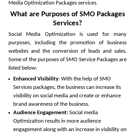
Media Optimization Packages services.
What are Purposes of SMO Packages
Services?
Social Media Optimization is used for many
purposes, including the promotion of business
websites and the conversion of leads and sales.
Some of the purposes of SMO Service Packages are
listed below:
Enhanced Visibility
: With the help of SMO
Services packages, the business can increase its
visibility on social media and create or enhance
brand awareness of the business.
Audience Engagement:
Social media
Optimization results in more audience
engagement along with an increase in visibility on