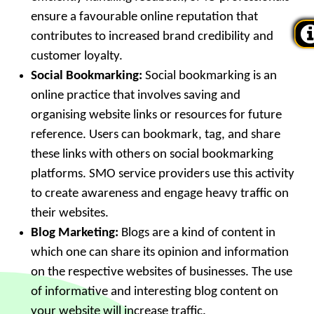
ensure a favourable online reputation that
contributes to increased brand credibility and
customer loyalty.
Social Bookmarking:
Social bookmarking is an
online practice that involves saving and
organising website links or resources for future
reference. Users can bookmark, tag, and share
these links with others on social bookmarking
platforms. SMO service providers use this activity
to create awareness and engage heavy traffic on
their websites.
Blog Marketing:
Blogs are a kind of content in
which one can share its opinion and information
on the respective websites of businesses. The use
of informative and interesting blog content on
your website will increase traffic.