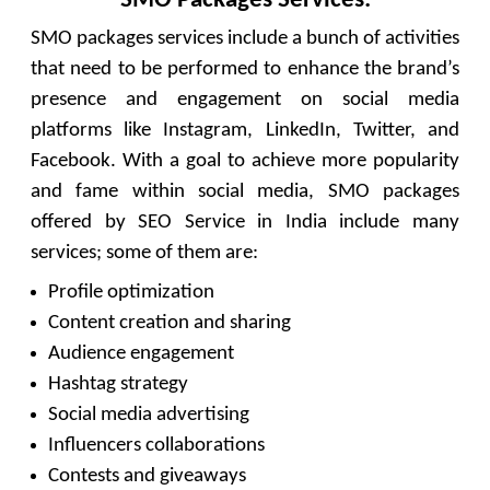
SMO packages services include a bunch of activities
that need to be performed to enhance the brand’s
presence and engagement on social media
platforms like Instagram, LinkedIn, Twitter, and
Facebook. With a goal to achieve more popularity
and fame within social media, SMO packages
offered by SEO Service in India include many
services; some of them are:
Profile optimization
Content creation and sharing
Audience engagement
Hashtag strategy
Social media advertising
Influencers collaborations
Contests and giveaways