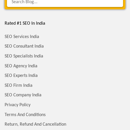
Rated #1 SEO In India
SEO Services India
SEO Consultant India
SEO Specialists India
SEO Agency India
SEO Experts India
SEO Firm India
SEO Company India
Privacy Policy
Terms And Conditions
Return, Refund And Cancellation