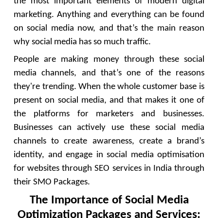
the most important elements of modern digital
marketing. Anything and everything can be found
on social media now, and that’s the main reason
why social media has so much traffic.
People are making money through these social
media channels, and that’s one of the reasons
they're trending. When the whole customer base is
present on social media, and that makes it one of
the platforms for marketers and businesses.
Businesses can actively use these social media
channels to create awareness, create a brand’s
identity, and engage in social media optimisation
for websites through SEO services in India through
their SMO Packages.
The Importance of Social Media
Optimization Packages and Services: