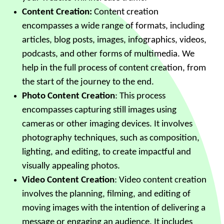
Content Creation:
Content creation
encompasses a wide range of formats, including
articles, blog posts, images, infographics, videos,
podcasts, and other forms of multimedia. We
help in the full process of content creation, from
the start of the journey to the end.
Photo Content Creation
: This process
encompasses capturing still images using
cameras or other imaging devices. It involves
photography techniques, such as composition,
lighting, and editing, to create impactful and
visually appealing photos.
Video Content Creation
: Video content creation
involves the planning, filming, and editing of
moving images with the intention of delivering a
message or engaging an audience. It includes