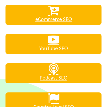
eCommerce SEO
YouTube SEO
Podcast SEO