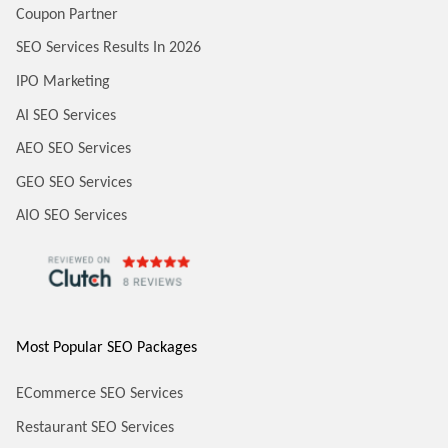
Coupon Partner
SEO Services Results In 2026
IPO Marketing
AI SEO Services
AEO SEO Services
GEO SEO Services
AIO SEO Services
Most Popular SEO Packages
ECommerce SEO Services
Restaurant SEO Services