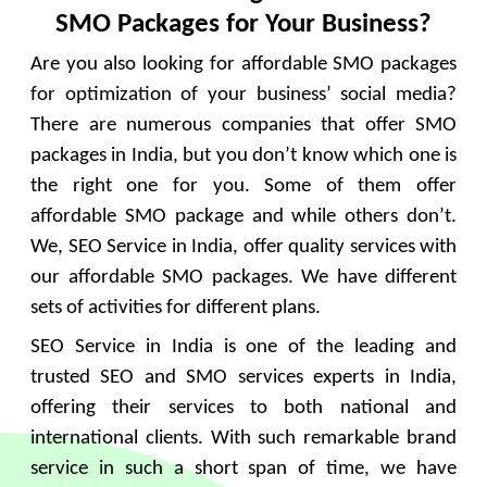
SMO Packages for Your Business?
Are you also looking for affordable SMO packages
for optimization of your business’ social media?
There are numerous companies that offer SMO
packages in India, but you don’t know which one is
the right one for you. Some of them offer
affordable SMO package and while others don’t.
We, SEO Service in India, offer quality services with
our affordable SMO packages. We have different
sets of activities for different plans.
SEO Service in India is one of the leading and
trusted SEO and SMO services experts in India,
offering their services to both national and
international clients. With such remarkable brand
service in such a short span of time, we have