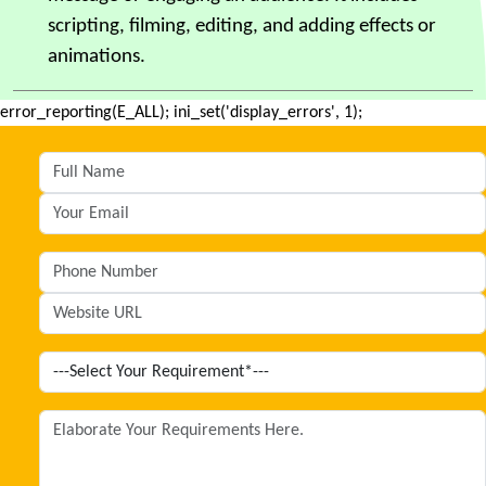
scripting, filming, editing, and adding effects or
animations.
error_reporting(E_ALL); ini_set('display_errors', 1);