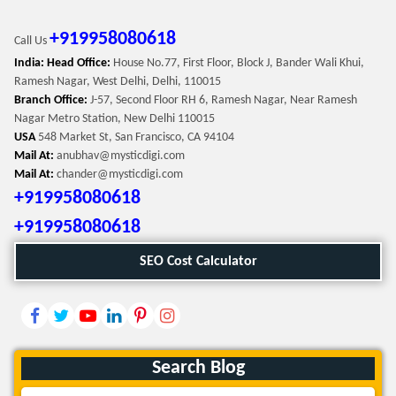
+919958080618
Call Us
India: Head Office:
House No.77, First Floor, Block J, Bander Wali Khui,
Ramesh Nagar, West Delhi, Delhi, 110015
Branch Office:
J-57, Second Floor RH 6, Ramesh Nagar, Near Ramesh
Nagar Metro Station, New Delhi 110015
USA
548 Market St, San Francisco, CA 94104
Mail At:
anubhav@mysticdigi.com
Mail At:
chander@mysticdigi.com
+919958080618
+919958080618
SEO Cost Calculator
Search Blog