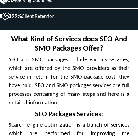
30+
Serving Countries
99%
Client Retention
What Kind of Services does SEO And
SMO Packages Offer?
SEO and SMO packages include various services,
which are offered by the SMO providers as their
service in return for the SMO package cost, they
have paid. SEO and SMO packages services are full
processes containing of many steps and here is a
detailed information-
SEO Packages Services:
Search engine optimization is a bunch of services
which are performed for improving the